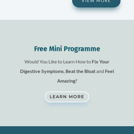
VIEW MORE
Free Mini Programme
Would You Like to Learn How to
Fix
Your
Digestive Symptoms
,
Beat the Bloat
and
Feel
Amazing
?
LEARN MORE