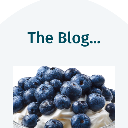
The Blog...