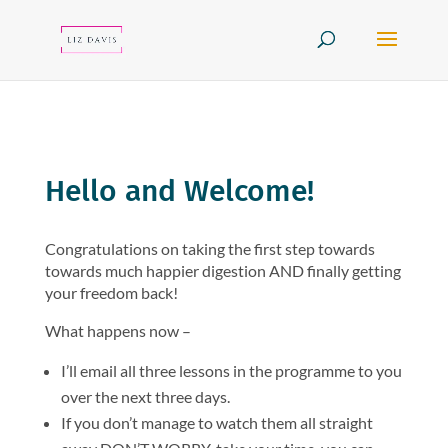
Hello and Welcome!
Congratulations on taking the first step towards
towards much happier digestion AND finally getting
your freedom back!
What happens now –
I’ll email all three lessons in the programme to you
over the next three days.
If you don’t manage to watch them all straight