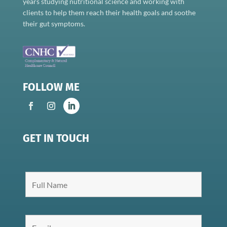
years studying nutritional science and working with
clients to help them reach their health goals and soothe
their gut symptoms.
FOLLOW ME
GET IN TOUCH