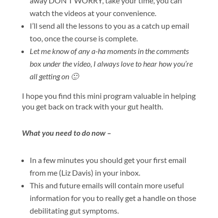
away DON’T WORRY, take your time, you can
watch the videos at your convenience.
I’ll send all the lessons to you as a catch up email
too, once the course is complete.
Let me know of any a-ha moments in the comments
box under the video, I always love to hear how you’re
all getting on 🙂
​I hope you find this mini program valuable in helping
you get back on track with your gut health.
What you need to do now –
In a few minutes you should get your first email
from me (Liz Davis) in your inbox.
This and future emails will contain more useful
information for you to really get a handle on those
debilitating gut symptoms.