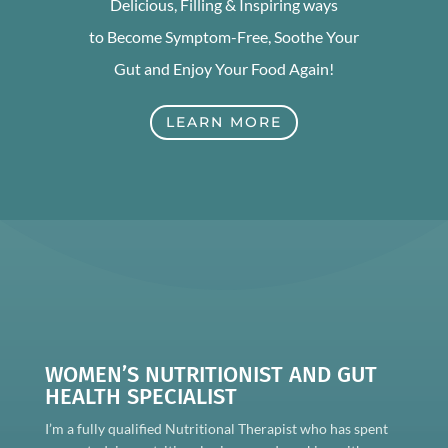
Delicious, Filling & Inspiring ways
to Become Symptom-Free, Soothe Your
Gut and Enjoy Your Food Again!
LEARN MORE
WOMEN’S NUTRITIONIST AND GUT
HEALTH SPECIALIST
I’m a fully qualified Nutritional Therapist who has spent