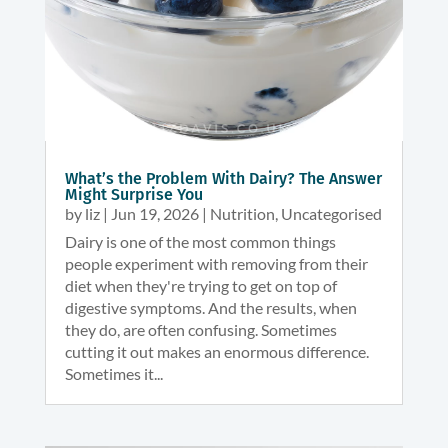
What’s the Problem With Dairy? The Answer
Might Surprise You
by
liz
|
Jun 19, 2026
|
Nutrition
,
Uncategorised
Dairy is one of the most common things
people experiment with removing from their
diet when they're trying to get on top of
digestive symptoms. And the results, when
they do, are often confusing. Sometimes
cutting it out makes an enormous difference.
Sometimes it...