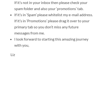
If it’s not in your inbox then please check your
spam folder and also your ‘promotions’ tab.
If it’s in ‘Spam’ please whitelist my e-mail address.
If it’s in ‘Promotions’ please drag it over to your
primary tab so you don’t miss any future
messages from me.
I look forward to starting this amazing journey
with you,
Liz