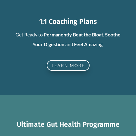
1:1 Coaching Plans
Get Ready to
Permanently Beat the Bloat
,
Soothe
Your Digestion
and
Feel Amazing
LEARN MORE
Ultimate Gut Health Programme