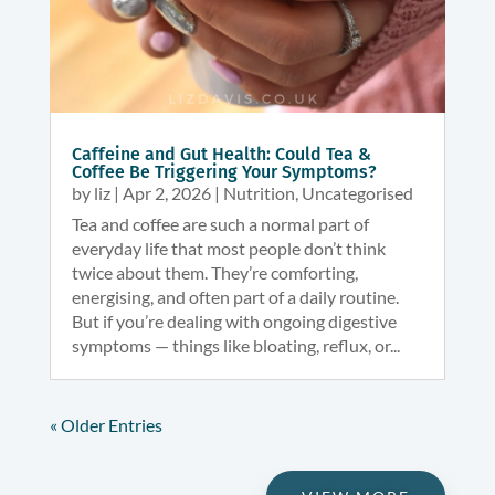
Caffeine and Gut Health: Could Tea &
Coffee Be Triggering Your Symptoms?
by
liz
|
Apr 2, 2026
|
Nutrition
,
Uncategorised
Tea and coffee are such a normal part of
everyday life that most people don’t think
twice about them. They’re comforting,
energising, and often part of a daily routine.
But if you’re dealing with ongoing digestive
symptoms — things like bloating, reflux, or...
« Older Entries