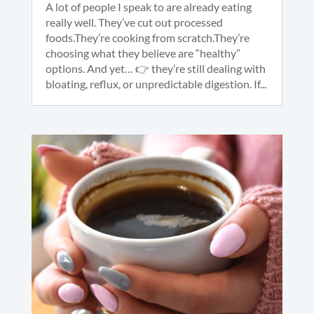
A lot of people I speak to are already eating
really well. They’ve cut out processed
foods.They’re cooking from scratch.They’re
choosing what they believe are “healthy”
options. And yet… 👉 they’re still dealing with
bloating, reflux, or unpredictable digestion. If...