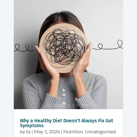
Why a Healthy Diet Doesn’t Always Fix Gut
Symptoms
by
liz
|
May 1, 2026
|
Nutrition
,
Uncategorised