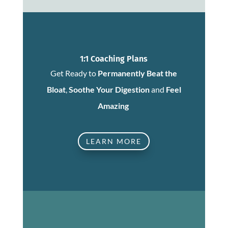
1:1 Coaching Plans
Get Ready to
Permanently Beat the
Bloat
,
Soothe Your Digestion
and
Feel
Amazing
LEARN MORE