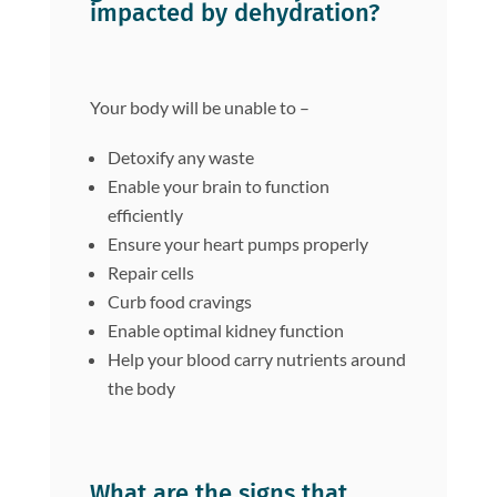
impacted by dehydration?
Your body will be unable to –
Detoxify any waste
Enable your brain to function
efficiently
Ensure your heart pumps properly
Repair cells
Curb food cravings
Enable optimal kidney function
Help your blood carry nutrients around
the body
What are the signs that