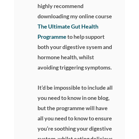
highly recommend
downloading my online course
The Ultimate Gut Health
Programme
to help support
both your digestive sysem and
hormone health, whilst
avoiding triggering symptoms.
It’d be impossible to include all
you need to know in one blog,
but the programme will have
all you need to know to ensure
you’re soothing your digestive
system, whilst eating delicious