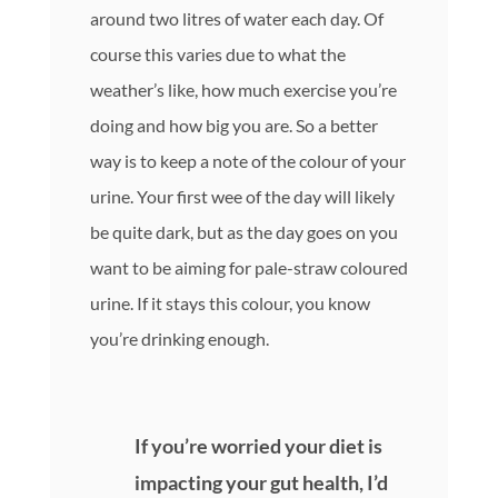
around two litres of water each day. Of
course this varies due to what the
weather’s like, how much exercise you’re
doing and how big you are. So a better
way is to keep a note of the colour of your
urine. Your first wee of the day will likely
be quite dark, but as the day goes on you
want to be aiming for pale-straw coloured
urine. If it stays this colour, you know
you’re drinking enough.
If you’re worried your diet is
impacting your gut health, I’d