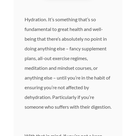
Hydration. It’s something that’s so
fundamental to great health and well-
being that there’s absolutely no point in
doing anything else – fancy supplement
plans, all-out exercise regimes,
meditation and mindset courses, or
anything else – until you’re in the habit of
ensuring you’re not affected by
dehydration. Particularly if you’re
someone who suffers with their digestion.
With that in mind, if you’re not a keen