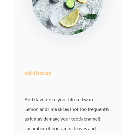
Add flavours
Add flavours to your filtered water:
Lemon and lime slices (not too frequently
as it may damage your tooth enamel),
cucumber ribbons, mint leaves and