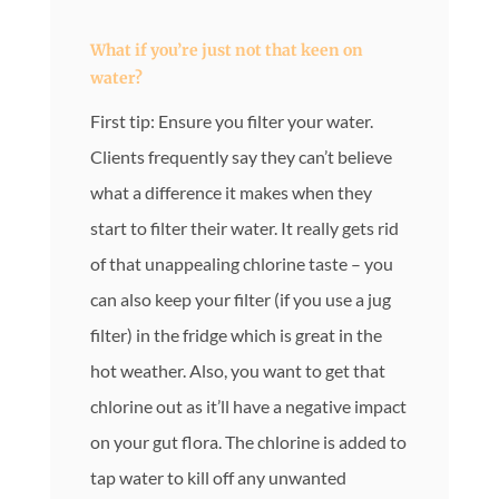
What if you’re just not that keen on
water?
First tip: Ensure you filter your water.
Clients frequently say they can’t believe
what a difference it makes when they
start to filter their water. It really gets rid
of that unappealing chlorine taste – you
can also keep your filter (if you use a jug
filter) in the fridge which is great in the
hot weather. Also, you want to get that
chlorine out as it’ll have a negative impact
on your gut flora. The chlorine is added to
tap water to kill off any unwanted