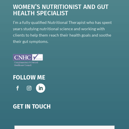
WOMEN’S NUTRITIONIST AND GUT
HEALTH SPECIALIST
I’m a fully qualified Nutritional Therapist who has spent
years studying nutritional science and working with
clients to help them reach their health goals and soothe
their gut symptoms.
FOLLOW ME
GET IN TOUCH