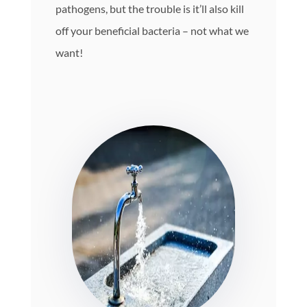
pathogens, but the trouble is it’ll also kill
off your beneficial bacteria – not what we
want!