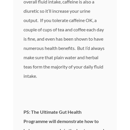
overall fluid intake, caffeine is also a
diuretic so it’ll increase your urine
output. If you tolerate caffeine OK, a
couple of cups of tea and coffee each day
is fine, and even has been shown to have
numerous health benefits. But I’d always
make sure that plain water and herbal
teas form the majority of your daily fluid
intake.
PS: The Ultimate Gut Health
Programme will demonstrate how to