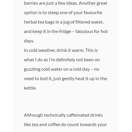
berries are just a few ideas. Another great
option is to steep one of your favourite
herbal tea bags in a jug of filtered water,
and keep it in the fridge – fabulous for hot
days.
In cold weather, drink it warm. This is
what I do as I’m definitely not keen on
guzzling cold water on a cold day – no
need to boil it, just gently heat it up in the
kettle.
Although technically caffeinated drinks
like tea and coffee do count towards your