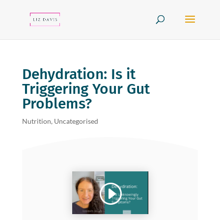
Dehydration: Is it
Triggering Your Gut
Problems?
Nutrition
,
Uncategorised