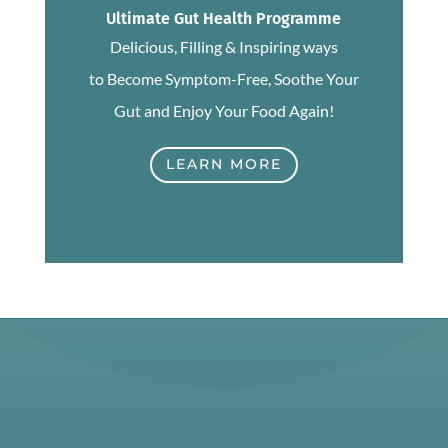
Ultimate Gut Health Programme
Delicious, Filling & Inspiring ways
to Become Symptom-Free, Soothe Your
Gut and Enjoy Your Food Again!
LEARN MORE