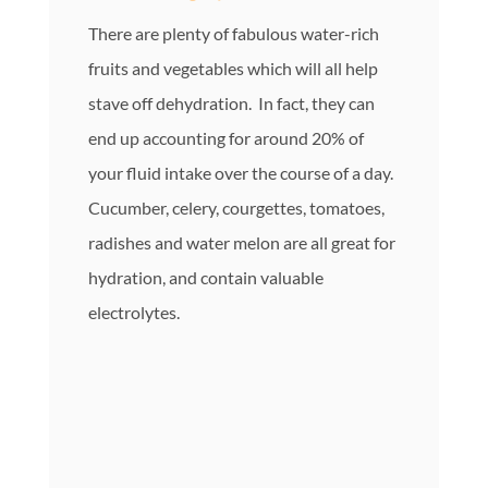
There are plenty of fabulous water-rich
fruits and vegetables which will all help
stave off dehydration. In fact, they can
end up accounting for around 20% of
your fluid intake over the course of a day.
Cucumber, celery, courgettes, tomatoes,
radishes and water melon are all great for
hydration, and contain valuable
electrolytes.