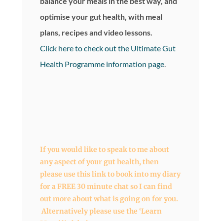
balance your meals in the best way, and
optimise your gut health, with meal
plans, recipes and video lessons.
Click here to check out the Ultimate Gut
Health Programme information page
.
If you would like to speak to me about
any aspect of your gut health, then
please use this link to book into my diary
for a FREE 30 minute chat so I can find
out more about what is going on for you.
Alternatively please use the ‘Learn