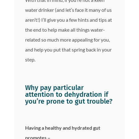
water drinker (and let’s face it many of us
aren’t!) I’ll give you a few hints and tips at
the end to help make all things water-
related so much more appealing for you,
and help you put that spring back in your
step.
Why pay particular
attention to dehydration if
you’re prone to gut trouble?
Having a healthy and hydrated gut
promotes –