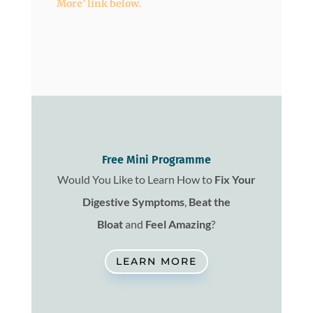
More’ link below.
Free Mini Programme
Would You Like to Learn How to
Fix
Your
Digestive Symptoms
,
Beat the
Bloat
and
Feel Amazing
?
LEARN MORE