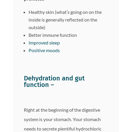
Healthy skin (what’s going on on the
inside is generally reflected on the
outside)
Better immune function
Improved sleep
Positive moods
Dehydration and gut
function –
Right at the beginning of the digestive
system is your stomach. Your stomach
needs to secrete plentiful hydrochloric