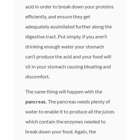
acid in order to break down your proteins
efficiently, and ensure they get
adequately assimilated further along the
digestive tract. Put simply, if you aren’t
drinking enough water your stomach
can’t produce the acid and your food will
sit in your stomach causing bloating and
discomfort.
The same thing will happen with the
pancreas.
The pancreas needs plenty of
water to enable it to produce all the juices
which contain the enzymes needed to
break down your food. Again, the