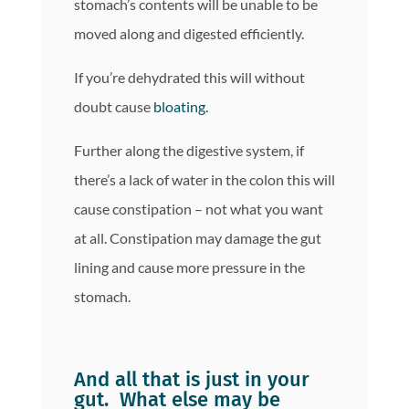
stomach’s contents will be unable to be
moved along and digested efficiently.
If you’re dehydrated this will without
doubt cause
bloating.
Further along the digestive system, if
there’s a lack of water in the colon this will
cause constipation – not what you want
at all. Constipation may damage the gut
lining and cause more pressure in the
stomach.
And all that is just in your
gut. What else may be