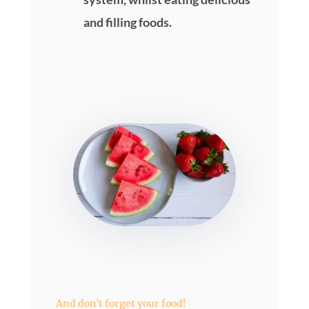
and filling foods.
And don’t forget your food!