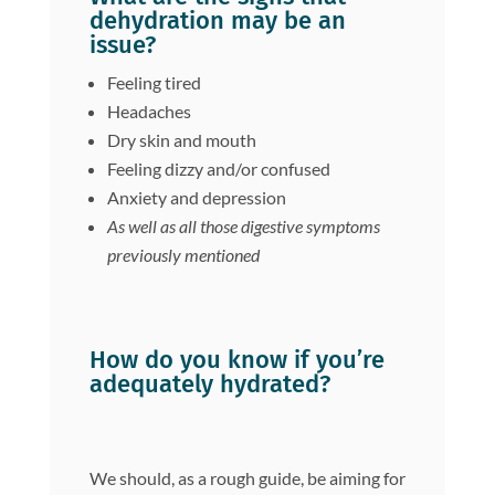
dehydration may be an
issue?
Feeling tired
Headaches
Dry skin and mouth
Feeling dizzy and/or confused
Anxiety and depression
As well as all those digestive symptoms
previously mentioned
How do you know if you’re
adequately hydrated?
We should, as a rough guide, be aiming for