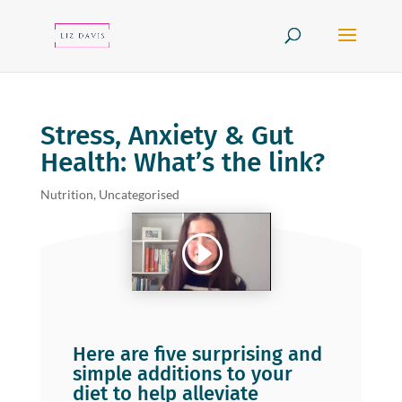
Stress, Anxiety & Gut
Health: What’s the link?
Nutrition
,
Uncategorised
Here are five surprising and
simple additions to your
diet to help alleviate