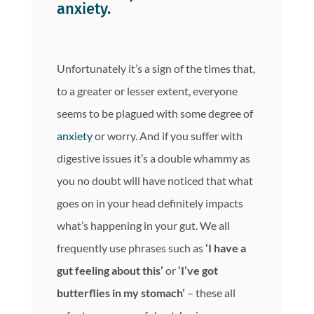
anxiety.
Unfortunately it’s a sign of the times that,
to a greater or lesser extent, everyone
seems to be plagued with some degree of
anxiety
or worry. And if you suffer with
digestive issues it’s a double whammy as
you no doubt will have noticed that what
goes on in your head definitely impacts
what’s happening in your gut. We all
frequently use phrases such as
‘I have a
gut feeling about this’
or
‘I’ve got
butterflies in my stomach’
– these all