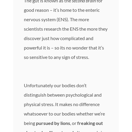
The gut is known as the
second brain
for
good reason – it’s home to the enteric
nervous system (ENS). The more
scientists research the ENS the more they
discover just how complicated and
powerful it is – so its no wonder that it’s
so sensitive to any sign of stress.
Unfortunately our bodies don’t
distinguish between psychological and
physical stress. It makes no difference
whatsoever to our bodies whether we’re
being
pursued by lions
, or
freaking out