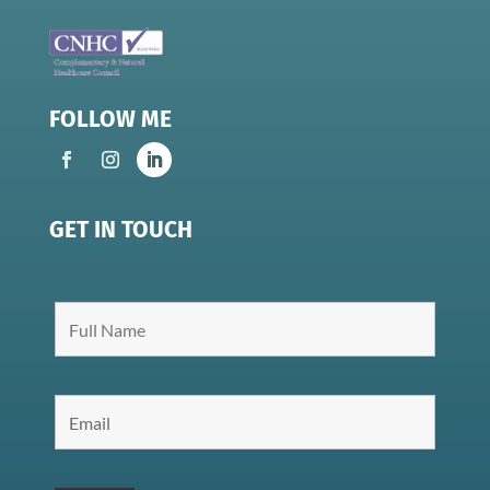
FOLLOW ME
GET IN TOUCH