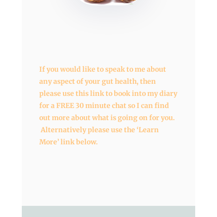
If you would like to speak to me about
any aspect of your gut health, then
please use this link to book into my diary
for a FREE 30 minute chat so I can find
out more about what is going on for you.
Alternatively please use the ‘Learn
More’ link below.