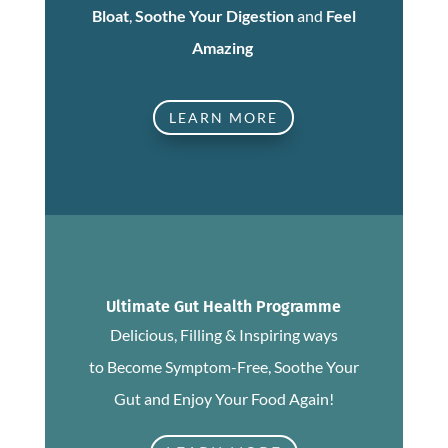
Bloat
,
Soothe Your Digestion
and
Feel
Amazing
LEARN MORE
Ultimate Gut Health Programme
Delicious, Filling & Inspiring ways
to Become Symptom-Free, Soothe Your
Gut and Enjoy Your Food Again!