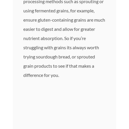
processing methods such as sprouting or
using fermented grains, for example,
ensure gluten-containing grains are much
easier to digest and allow for greater
nutrient absorption. So if you’re
struggling with grains its always worth
trying sourdough bread, or sprouted
grain products to see if that makes a
difference for you.