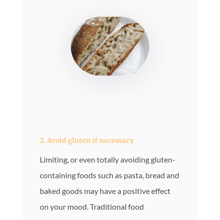
2.
Avoid gluten if necessary
Limiting, or even totally avoiding gluten-
containing foods such as pasta, bread and
baked goods may have a positive effect
on your mood. Traditional food