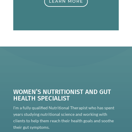
LEARN MORE
WOMEN’S NUTRITIONIST AND GUT
HEALTH SPECIALIST
I’m a fully qualified Nutritional Therapist who has spent
years studying nutritional science and working with
clients to help them reach their health goals and soothe
their gut symptoms.