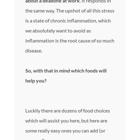
about a deadline at work
. It responds in
the same way. The upshot of all this stress
is a state of chronic inflammation, which
we absolutely want to avoid as
inflammation is the root cause of so much
disease.
So, with that in mind which foods will
help you?
Luckily there are dozens of food choices
which will assist you here, but here are
some really easy ones you can add (or