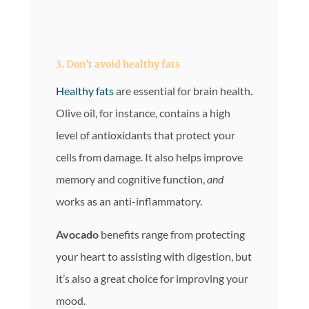
3. Don’t avoid
healthy fats
Healthy fats
are essential for brain health.
Olive oil, for instance, contains a high
level of antioxidants that protect your
cells from damage. It also helps improve
memory and cognitive function,
and
works as an anti-inflammatory.
Avocado
benefits range from protecting
your heart to assisting with digestion, but
it’s also a great choice for improving your
mood.