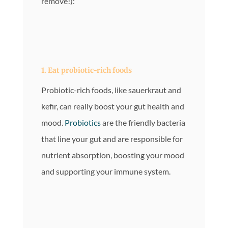
remove!):
1. Eat probiotic-rich foods
Probiotic-rich foods, like sauerkraut and
kefir, can really boost your gut health and
mood.
Probiotics
are the friendly bacteria
that line your gut and are responsible for
nutrient absorption, boosting your mood
and supporting your immune system.