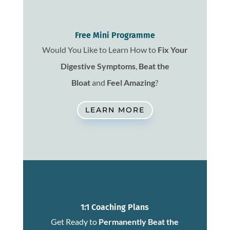
Free Mini Programme
Would You Like to Learn How to
Fix
Your
Digestive Symptoms
,
Beat the
Bloat
and
Feel Amazing
?
LEARN MORE
1:1 Coaching Plans
Get Ready to
Permanently Beat the