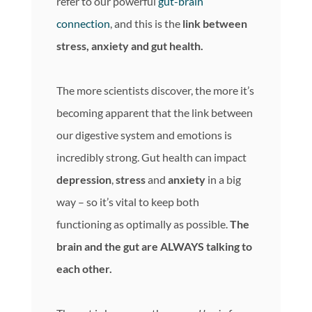
refer to our powerful
gut-brain
connection
, and this is the
link between
stress, anxiety and gut health.
The more scientists discover, the more it’s
becoming apparent that the link between
our digestive system and emotions is
incredibly strong. Gut health can impact
depression
,
stress
and
anxiety
in a big
way – so it’s vital to keep both
functioning as optimally as possible.
The
brain and the gut are ALWAYS talking to
each other.