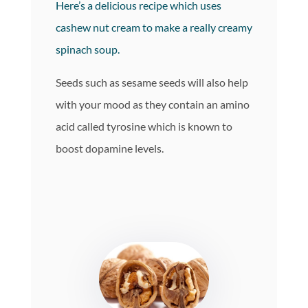
Here’s a delicious recipe which uses
cashew nut cream to make a really creamy
spinach soup.
Seeds such as sesame seeds will also help
with your mood as they contain an amino
acid called tyrosine which is known to
boost dopamine levels.