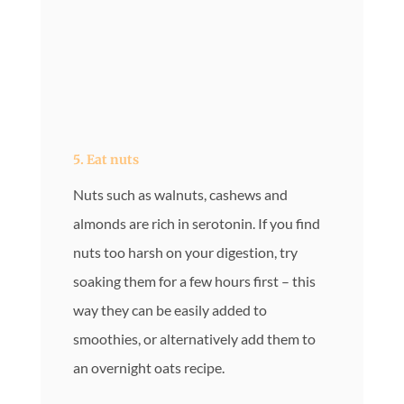
5. Eat nuts
Nuts such as walnuts, cashews and
almonds are rich in serotonin. If you find
nuts too harsh on your digestion, try
soaking them for a few hours first – this
way they can be easily added to
smoothies, or alternatively add them to
an overnight oats recipe.