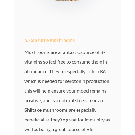
4. Consume Mushrooms
Mushrooms are a fantastic source of B-
vitamins so feel free to consume them in
abundance. They’re especially rich in B6
which is needed for serotonin production,
this will help ensure your mood remains
positive, and is a natural stress reliever.
Shiitake mushrooms
are especially
beneficial as they’re great for immunity as
well as being a great source of B6.