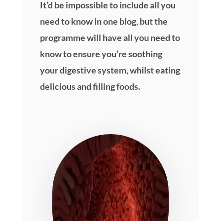
It’d be impossible to include all you
need to know in one blog, but the
programme will have all you need to
know to ensure you’re soothing
your digestive system, whilst eating
delicious and filling foods.