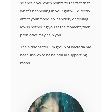
science now which points to the fact that
what’s happening in your gut will directly
affect your mood, so if anxiety or feeling
low is bothering you at the moment, then
probiotics may help you.
The bifidobacterium group of bacteria has
been shown to be helpful in supporting
mood.