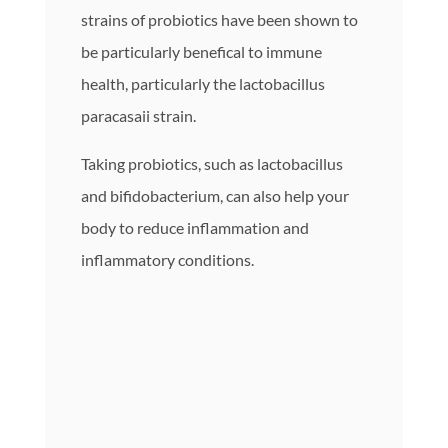
strains of probiotics have been shown to
be particularly benefical to immune
health, particularly the lactobacillus
paracasaii strain.
Taking probiotics, such as lactobacillus
and bifidobacterium, can also help your
body to reduce inflammation and
inflammatory conditions.