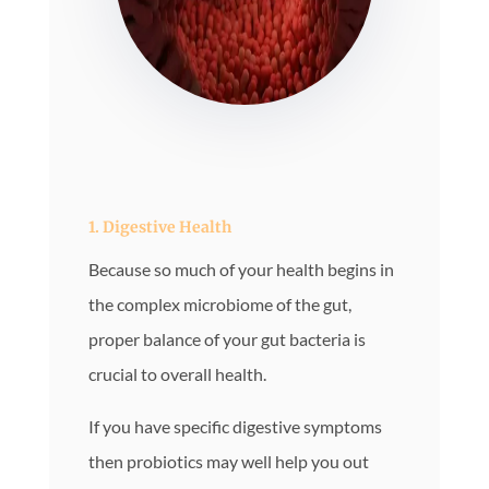
1. Digestive Health
Because so much of your health begins in
the complex microbiome of the gut,
proper balance of your gut bacteria is
crucial to overall health.
If you have specific digestive symptoms
then probiotics may well help you out