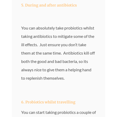
5. During and after antibiotics
You can absolutely take probiotics whilst
taking antibiotics to mitigate some of the
ill effects. Just ensure you don’t take
them at the same time. Antibiotics kill off
both the good and bad bacteria, so its
always nice to give them a helping hand
to replenish themselves.
6. Probiotics whilst travelling
You can start taking probiotics a couple of