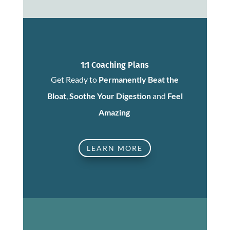
1:1 Coaching Plans
Get Ready to
Permanently Beat the
Bloat
,
Soothe Your Digestion
and
Feel
Amazing
LEARN MORE