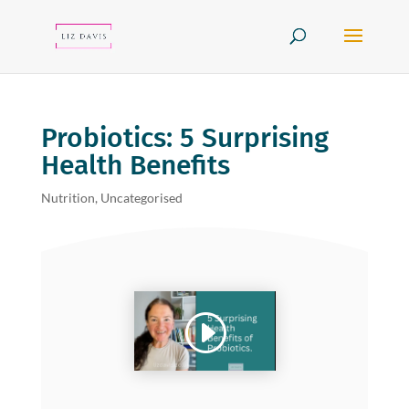
Probiotics: 5 Surprising
Health Benefits
Nutrition
,
Uncategorised