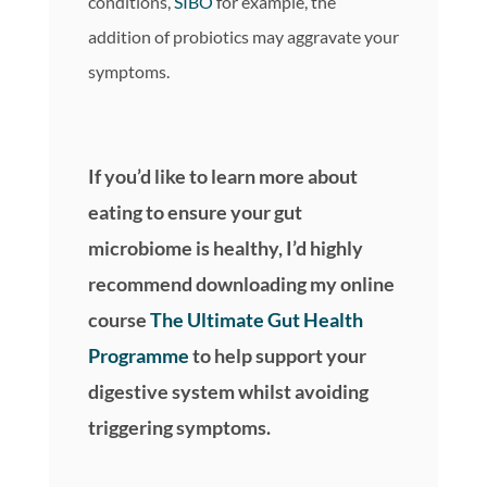
conditions,
SIBO
for example, the
addition of probiotics may aggravate your
symptoms.
If you’d like to learn more about
eating to ensure your gut
microbiome is healthy, I’d highly
recommend downloading my online
course
The Ultimate Gut Health
Programme
to help support your
digestive system whilst avoiding
triggering symptoms.