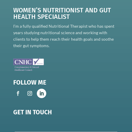
WOMEN’S NUTRITIONIST AND GUT
HEALTH SPECIALIST
I’m a fully qualified Nutritional Therapist who has spent
years studying nutritional science and working with
clients to help them reach their health goals and soothe
their gut symptoms.
FOLLOW ME
GET IN TOUCH