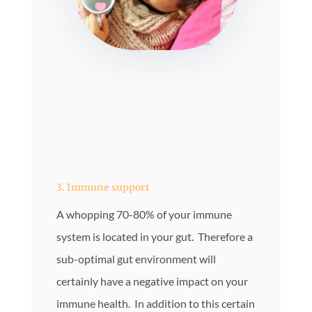
3. Immune support
A whopping 70-80% of your immune
system is located in your gut. Therefore a
sub-optimal gut environment will
certainly have a negative impact on your
immune health. In addition to this certain