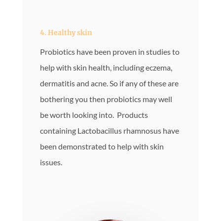
4. Healthy skin
Probiotics have been proven in studies to
help with skin health, including eczema,
dermatitis and acne. So if any of these are
bothering you then probiotics may well
be worth looking into. Products
containing Lactobacillus rhamnosus have
been demonstrated to help with skin
issues.