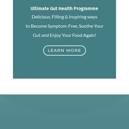
Ultimate Gut Health Programme
Delicious, Filling & Inspiring ways
to Become Symptom-Free, Soothe Your
Gut and Enjoy Your Food Again!
LEARN MORE