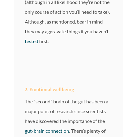
(although in all likelihood they’re not the
only course of action you’ll need to take).
Although, as mentioned, bear in mind
they may aggravate things if you haven’t
tested
first.
2. Emotional wellbeing
The “second” brain of the gut has been a
major point of research since scientists
have discovered the importance of the
gut-brain connection
. There’s plenty of