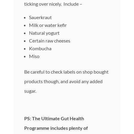
ticking over nicely. Include –
Sauerkraut
Milk or water kefir
Natural yogurt
Certain raw cheeses
Kombucha
Miso
Be careful to check labels on shop bought
products though, and avoid any added
sugar.
PS: The Ultimate Gut Health
Programme includes plenty of