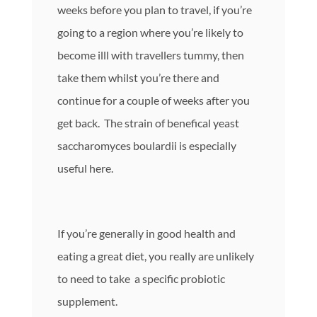
weeks before you plan to travel, if you’re
going to a region where you’re likely to
become illl with travellers tummy, then
take them whilst you’re there and
continue for a couple of weeks after you
get back. The strain of benefical yeast
saccharomyces boulardii is especially
useful here.
If you’re generally in good health and
eating a great diet, you really are unlikely
to need to take a specific probiotic
supplement.