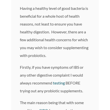
Having a healthy level of good bacteria is
beneficial for a whole host of health
reasons, not least to ensure you have
healthy digestion. However, there are a
few additional health concerns for which
you may wish to consider supplementing
with probiotics.
Firstly, if you have symptoms of IBS or
any other digestive complaint I would
always recommend
testing
BEFORE
trying out any probiotic supplements.
The main reason being that with some