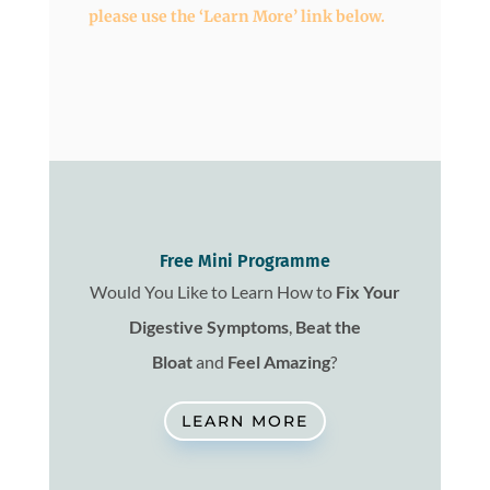
please use the ‘Learn More’ link below.
Free Mini Programme
Would You Like to Learn How to
Fix
Your
Digestive Symptoms
,
Beat the
Bloat
and
Feel Amazing
?
LEARN MORE