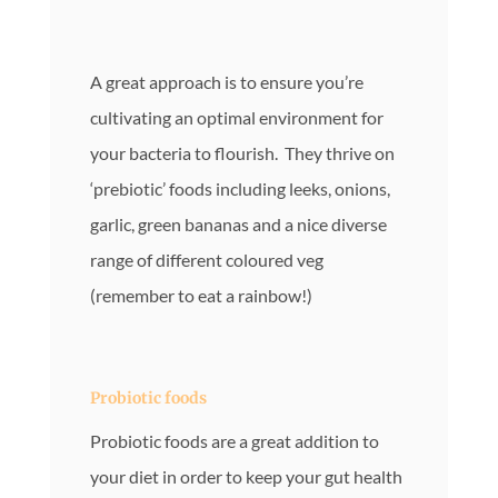
A great approach is to ensure you’re
cultivating an optimal environment for
your bacteria to flourish. They thrive on
‘prebiotic’ foods including leeks, onions,
garlic, green bananas and a nice diverse
range of different coloured veg
(remember to eat a rainbow!)
Probiotic foods
Probiotic foods are a great addition to
your diet in order to keep your gut health