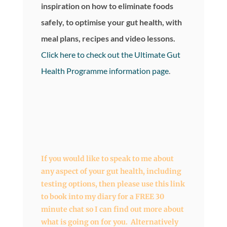
inspiration on how to eliminate foods
safely, to optimise your gut health, with
meal plans, recipes and video lessons.
Click here to check out the Ultimate Gut
Health Programme information page
.
If you would like to speak to me about
any aspect of your gut health, including
testing options, then
please use this link
to book into my diary
for a FREE 30
minute chat so I can find out more about
what is going on for you. Alternatively