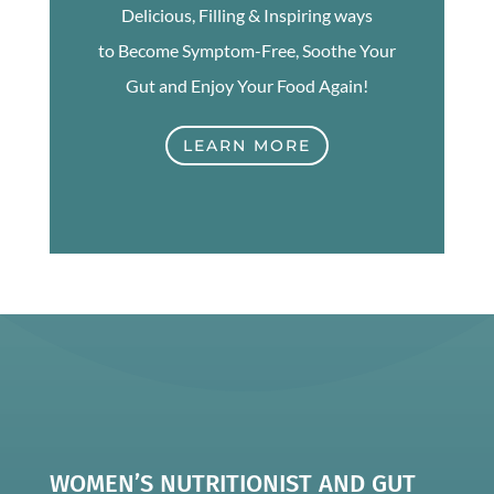
Delicious, Filling & Inspiring ways
to Become Symptom-Free, Soothe Your
Gut and Enjoy Your Food Again!
LEARN MORE
WOMEN’S NUTRITIONIST AND GUT