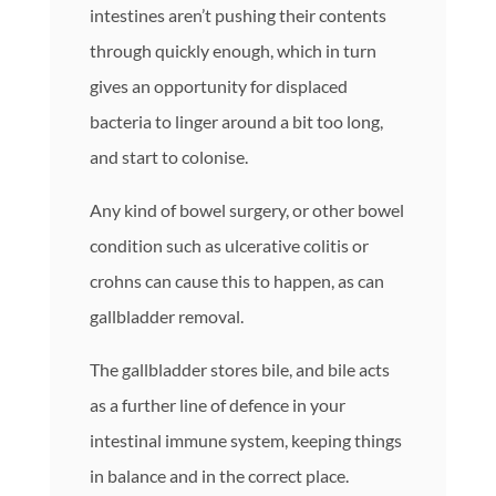
intestines aren’t pushing their contents
through quickly enough, which in turn
gives an opportunity for displaced
bacteria to linger around a bit too long,
and start to colonise.
Any kind of bowel surgery, or other bowel
condition such as ulcerative colitis or
crohns can cause this to happen, as can
gallbladder removal.
The gallbladder stores bile, and bile acts
as a further line of defence in your
intestinal immune system, keeping things
in balance and in the correct place.