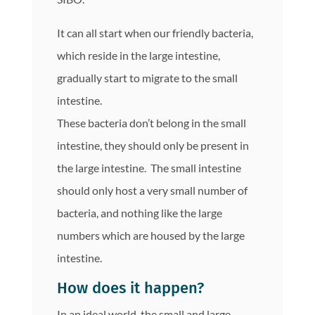
It can all start when our friendly bacteria,
which reside in the large intestine,
gradually start to migrate to the small
intestine.
These bacteria don’t belong in the small
intestine, they should only be present in
the large intestine. The small intestine
should only host a very small number of
bacteria, and nothing like the large
numbers which are housed by the large
intestine.
How does it happen?
In an ideal world, the small and large