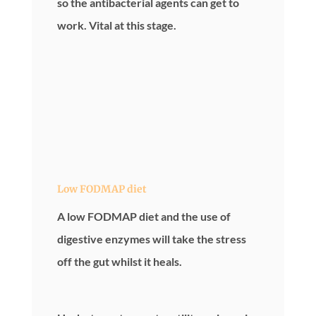
so the antibacterial agents can get to
work. Vital at this stage.
Low FODMAP diet
A low FODMAP diet and the use of
digestive enzymes will take the stress
off the gut whilst it heals.