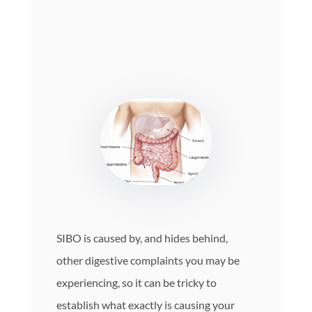
SIBO is caused by, and hides behind,
other digestive complaints you may be
experiencing, so it can be tricky to
establish what exactly is causing your