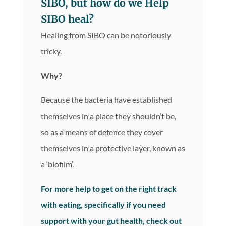
SIBO, but how do we Help
SIBO heal?
Healing from SIBO can be notoriously
tricky.
Why?
Because the bacteria have established
themselves in a place they shouldn’t be,
so as a means of defence they cover
themselves in a protective layer, known as
a ‘biofilm’.
For more help to get on the right track
with eating, specifically if you need
support with your gut health, check out