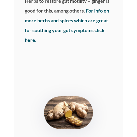
Herbs to restore gut motility – ginger is
good for this, among others.
For info on
more herbs and spices which are great
for soothing your gut symptoms click
here.