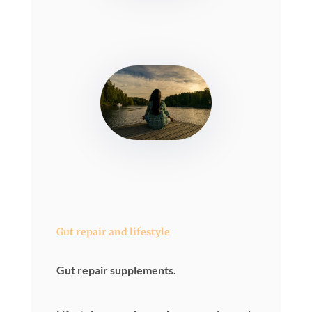
Gut repair and lifestyle
Gut repair supplements.