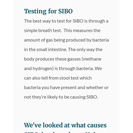
Testing for SIBO
The best way to test for SIBO is through a
simple breath test. This measures the
amount of gas being produced by bacteria
in the small intestine. The only way the
body produces these gasses (methane
and hydrogen) is through bacteria. We
can also tell from stool test which
bacteria you have present and whether or
not they’re likely to be causing SIBO.
We’ve looked at what causes