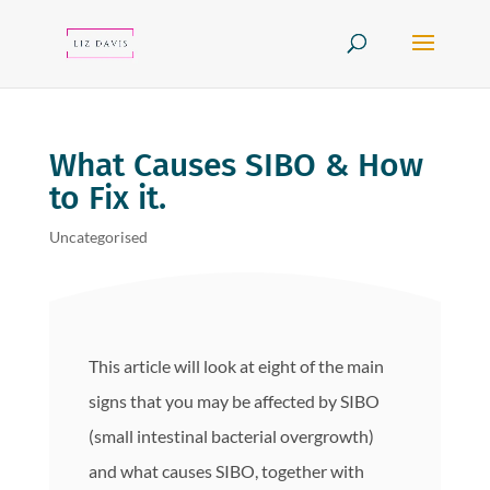
What Causes SIBO & How
to Fix it.
Uncategorised
This article will look at eight of the main
signs that you may be affected by SIBO
(small intestinal bacterial overgrowth)
and what causes SIBO, together with