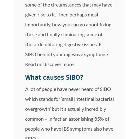
some of the circumstances that may have
given rise to it. Then perhaps most
importantly, how you can go about fixing
these and finally eliminating some of
those debilitating digestive issues. Is
SIBO behind your digestive symptoms?
Read on discover more.
What causes SIBO?
A lot of people have never heard of SIBO
which stands for ‘small intestinal bacterial
overgrowth’ but it’s actually incredibly
common – in fact an astonishing 85% of
people who have IBS symptoms also have
SIBO.