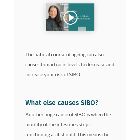
The natural course of ageing can also
cause stomach acid levels to decrease and
increase your risk of SIBO.
What else causes SIBO?
Another huge cause of SIBO is when the
motility of the intestines stops
functioning as it should. This means the