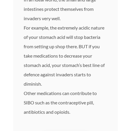
intestines protect themselves from
invaders very well.
For example, the extremely acidic nature
of your stomach acid will stop bacteria
from setting up shop there. BUT if you
take medications to decrease your
stomach acid, your stomach’s best line of
defence against invaders starts to
diminish.
Other medications can contribute to
SIBO such as the contraceptive pill,
antibiotics and opioids.