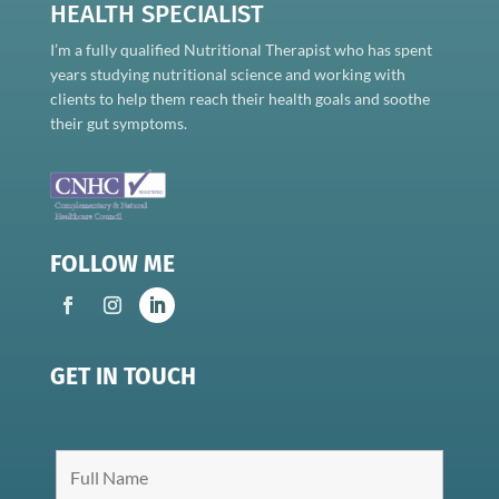
HEALTH SPECIALIST
I’m a fully qualified Nutritional Therapist who has spent
years studying nutritional science and working with
clients to help them reach their health goals and soothe
their gut symptoms.
FOLLOW ME
GET IN TOUCH