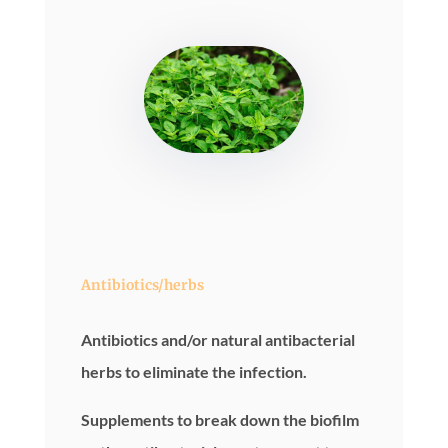
Antibiotics/herbs
Antibiotics and/or natural antibacterial
herbs to eliminate the infection.
Supplements to break down the biofilm