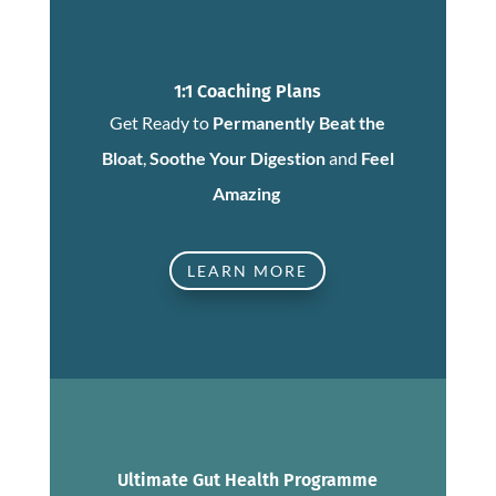
1:1 Coaching Plans
Get Ready to
Permanently Beat the
Bloat
,
Soothe Your Digestion
and
Feel
Amazing
LEARN MORE
Ultimate Gut Health Programme