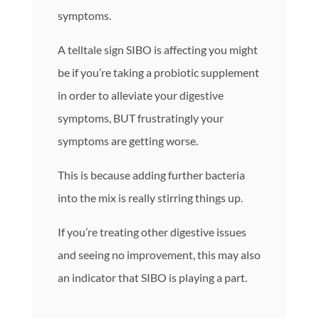
symptoms.
A telltale sign SIBO is affecting you might
be if you’re taking a probiotic supplement
in order to alleviate your digestive
symptoms, BUT frustratingly your
symptoms are getting worse.
This is because adding further bacteria
into the mix is really stirring things up.
If you’re treating other digestive issues
and seeing no improvement, this may also
an indicator that SIBO is playing a part.