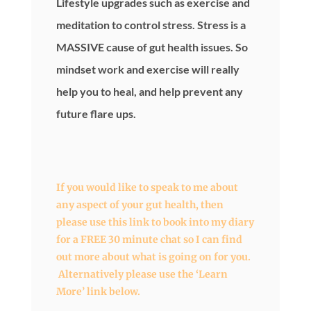
Lifestyle upgrades such as exercise and
meditation to control stress. Stress is a
MASSIVE cause of gut health issues. So
mindset work and exercise will really
help you to heal, and help prevent any
future flare ups.
If you would like to speak to me about
any aspect of your gut health, then
please use this link to book into my diary
for a FREE 30 minute chat so I can find
out more about what is going on for you.
Alternatively please use the ‘Learn
More’ link below.