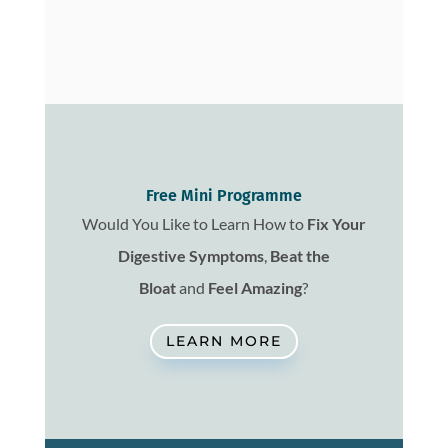
Free Mini Programme
Would You Like to Learn How to
Fix
Your
Digestive Symptoms
,
Beat the
Bloat
and
Feel Amazing
?
LEARN MORE