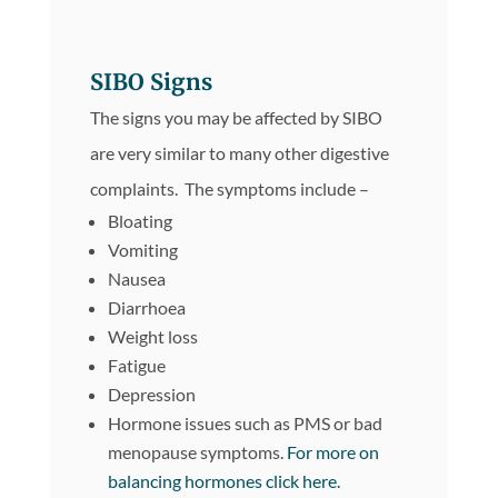
SIBO Signs
The signs you may be affected by SIBO
are very similar to many other digestive
complaints. The symptoms include –
Bloating
Vomiting
Nausea
Diarrhoea
Weight loss
Fatigue
Depression
Hormone issues such as PMS or bad
menopause symptoms.
For more on
balancing hormones click here.