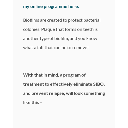
my online programme here.
Biofilms are created to protect bacterial
colonies. Plaque that forms on teeth is
another type of biofilm, and you know
what a faff that can be to remove!
With that in mind, a program of
treatment to effectively eliminate SIBO,
and prevent relapse, will look something
like this –