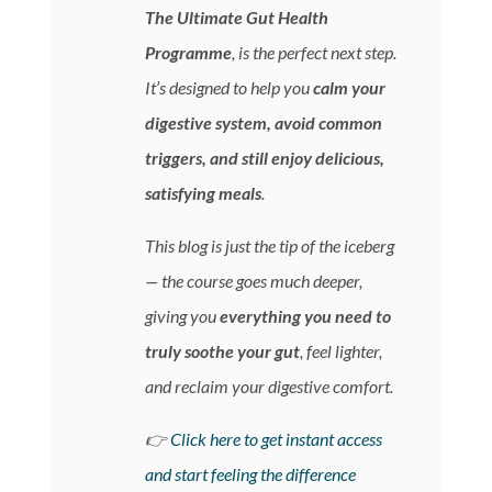
The Ultimate Gut Health
Programme
, is the perfect next step.
It’s designed to help you
calm your
digestive system, avoid common
triggers, and still enjoy delicious,
satisfying meals
.
This blog is just the tip of the iceberg
— the course goes much deeper,
giving you
everything you need to
truly soothe your gut
, feel lighter,
and reclaim your digestive comfort.
👉
Click here to get instant access
and start feeling the difference