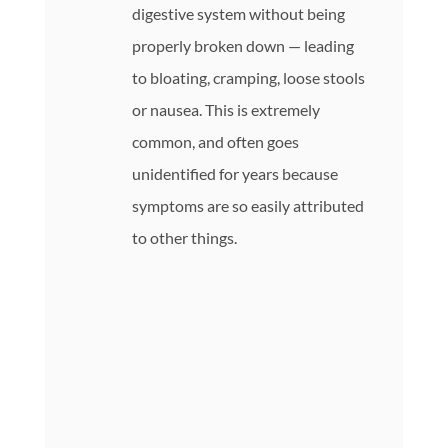
digestive system without being
properly broken down — leading
to bloating, cramping, loose stools
or nausea. This is extremely
common, and often goes
unidentified for years because
symptoms are so easily attributed
to other things.