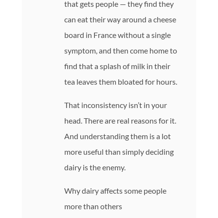
that gets people — they find they
can eat their way around a cheese
board in France without a single
symptom, and then come home to
find that a splash of milk in their
tea leaves them bloated for hours.
That inconsistency isn’t in your
head. There are real reasons for it.
And understanding them is a lot
more useful than simply deciding
dairy is the enemy.
Why dairy affects some people
more than others