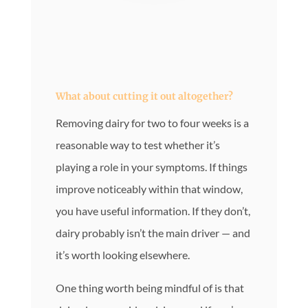
What about cutting it out altogether?
Removing dairy for two to four weeks is a
reasonable way to test whether it’s
playing a role in your symptoms. If things
improve noticeably within that window,
you have useful information. If they don’t,
dairy probably isn’t the main driver — and
it’s worth looking elsewhere.
One thing worth being mindful of is that