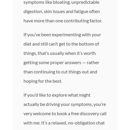
symptoms like bloating, unpredictable
digestion, skin issues and fatigue often
have more than one contributing factor.
If you’ve been experimenting with your
diet and still can’t get to the bottom of
things, that’s usually when it’s worth
getting some proper answers — rather
than continuing to cut things out and
hoping for the best.
If you’d like to explore what might
actually be driving your symptoms, you’re
very welcome to book a free discovery call
with me. It’s a relaxed, no-obligation chat