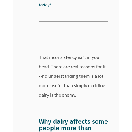
today!
That inconsistency isn’t in your
head. There are real reasons for it.
And understanding them is a lot
more useful than simply deciding
dairy is the enemy.
Why dairy affects some
people more than