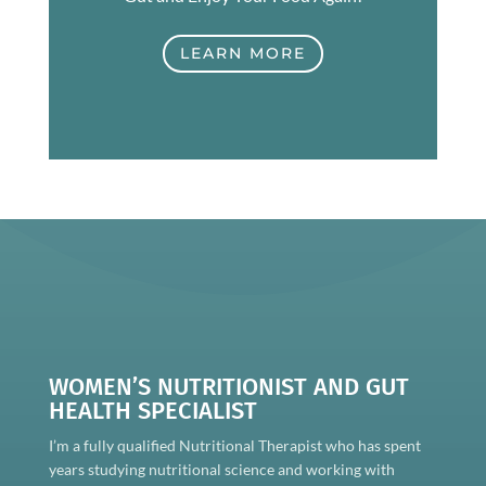
LEARN MORE
WOMEN’S NUTRITIONIST AND GUT
HEALTH SPECIALIST
I’m a fully qualified Nutritional Therapist who has spent
years studying nutritional science and working with