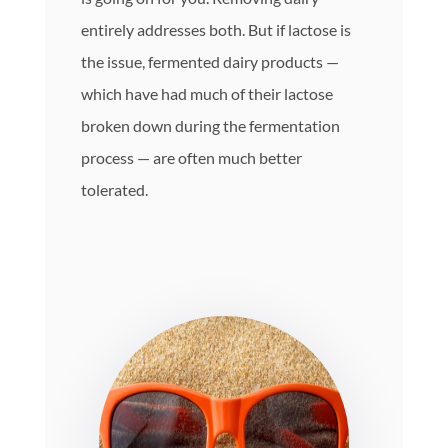
entirely addresses both. But if lactose is
the issue, fermented dairy products —
which have had much of their lactose
broken down during the fermentation
process — are often much better
tolerated.