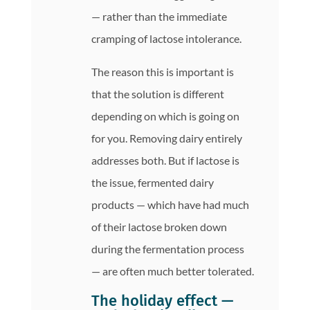
— rather than the immediate
cramping of lactose intolerance.
The reason this is important is
that the solution is different
depending on which is going on
for you. Removing dairy entirely
addresses both. But if lactose is
the issue, fermented dairy
products — which have had much
of their lactose broken down
during the fermentation process
— are often much better tolerated.
The holiday effect —