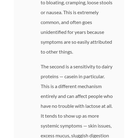
to bloating, cramping, loose stools
or nausea. This is extremely
common, and often goes
unidentified for years because
symptoms are so easily attributed
to other things.
The second is a sensitivity to dairy
proteins — casein in particular.
This is a different mechanism
entirely and can affect people who
have no trouble with lactose at all.
It tends to show up as more
systemic symptoms — skin issues,
excess mucus, sluggish digestion