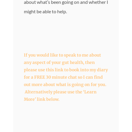
about what’s been going on and whether I
might be able to help.
If you would like to speak to me about
any aspect of your gut health, then
please use this link to book into my diary
for a FREE 30 minute chat so I can find
out more about what is going on for you.
Alternatively please use the ‘Learn
More’ link below.