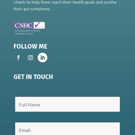
clients to help them reach their health goals and soothe
their gut symptoms.
FOLLOW ME
GET IN TOUCH