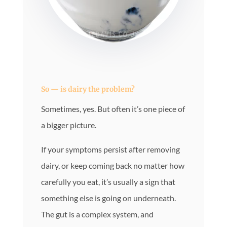
So — is dairy the problem?
Sometimes, yes. But often it’s one piece of
a bigger picture.
If your symptoms persist after removing
dairy, or keep coming back no matter how
carefully you eat, it’s usually a sign that
something else is going on underneath.
The gut is a complex system, and