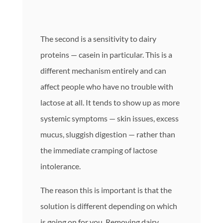
The second is a sensitivity to dairy
proteins — casein in particular. This is a
different mechanism entirely and can
affect people who have no trouble with
lactose at all. It tends to show up as more
systemic symptoms — skin issues, excess
mucus, sluggish digestion — rather than
the immediate cramping of lactose
intolerance.
The reason this is important is that the
solution is different depending on which
is going on for you. Removing dairy