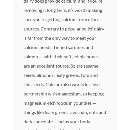
dairy does provide calcium, and if you’re
removing it long term, it’s worth making
sure you’re getting calcium from other
sources. Contrary to popular belief, dairy
is far from the only way to meet your
calcium needs. Tinned sardines and
salmon — with their soft, edible bones —
are an excellent source. So are sesame
seeds, almonds, leafy greens, tofu and
chia seeds. Calcium also works in close
partnership with magnesium, so keeping
magnesium-rich foods in your diet —
things like leafy greens, avocado, nuts and
dark chocolate — helps your body