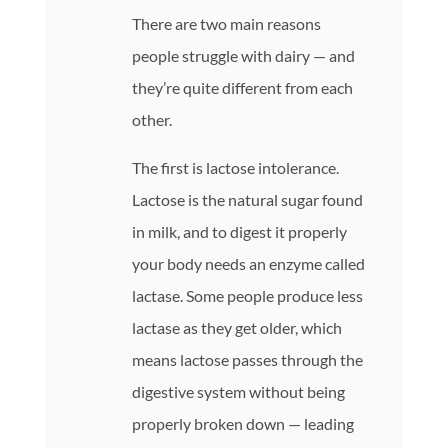
There are two main reasons
people struggle with dairy — and
they’re quite different from each
other.
The first is lactose intolerance.
Lactose is the natural sugar found
in milk, and to digest it properly
your body needs an enzyme called
lactase. Some people produce less
lactase as they get older, which
means lactose passes through the
digestive system without being
properly broken down — leading