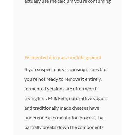
actually use the calcium you’re consuming
Fermented dairy as a middle ground
If you suspect dairy is causing issues but
you’re not ready to remove it entirely,
fermented versions are often worth
trying first. Milk kefir, natural live yogurt
and traditionally made cheeses have
undergone a fermentation process that
partially breaks down the components