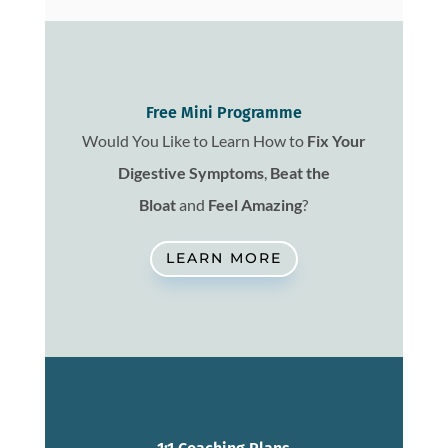
Free Mini Programme
Would You Like to Learn How to
Fix
Your
Digestive Symptoms
,
Beat the
Bloat
and
Feel Amazing
?
LEARN MORE