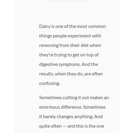
Dairy is one of the most common
things people experiment with
removing from their diet when
they’re trying to get on top of
digestive symptoms. And the
results, when they do, are often
confusing.
Sometimes cutting it out makes an
enormous difference. Sometimes
it barely changes anything. And
quite often — and this is the one