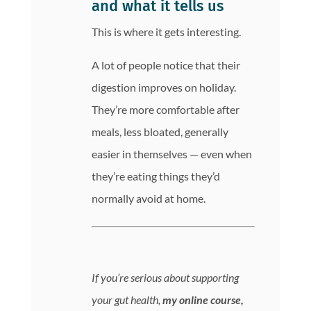
and what it tells us
This is where it gets interesting.
A lot of people notice that their
digestion improves on holiday.
They’re more comfortable after
meals, less bloated, generally
easier in themselves — even when
they’re eating things they’d
normally avoid at home.
If you’re serious about supporting
your gut health,
my online course,