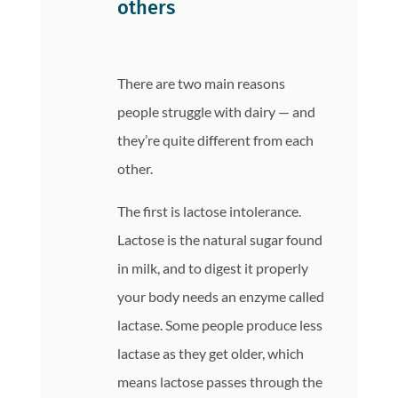
others
There are two main reasons
people struggle with dairy — and
they’re quite different from each
other.
The first is lactose intolerance.
Lactose is the natural sugar found
in milk, and to digest it properly
your body needs an enzyme called
lactase. Some people produce less
lactase as they get older, which
means lactose passes through the