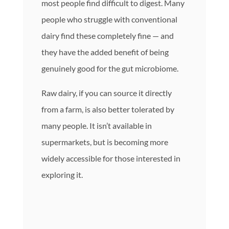
most people find difficult to digest. Many
people who struggle with conventional
dairy find these completely fine — and
they have the added benefit of being
genuinely good for the gut microbiome.
Raw dairy, if you can source it directly
from a farm, is also better tolerated by
many people. It isn’t available in
supermarkets, but is becoming more
widely accessible for those interested in
exploring it.