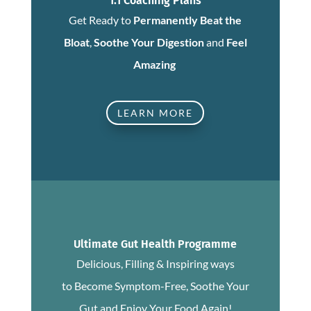
1:1 Coaching Plans
Get Ready to
Permanently Beat the
Bloat
,
Soothe Your Digestion
and
Feel
Amazing
LEARN MORE
Ultimate Gut Health Programme
Delicious, Filling & Inspiring ways
to Become Symptom-Free, Soothe Your
Gut and Enjoy Your Food Again!