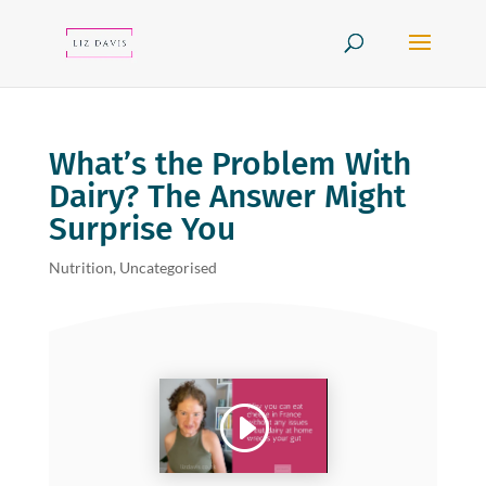
What’s the Problem With
Dairy? The Answer Might
Surprise You
Nutrition
,
Uncategorised