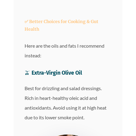
✅
Better Choices for Cooking & Gut
Health
Here are the oils and fats I recommend
instead:
🫒
Extra-Virgin Olive Oil
Best for drizzling and salad dressings.
Rich in heart-healthy oleic acid and
antioxidants. Avoid using it at high heat
due to its lower smoke point.