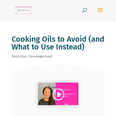
Cooking Oils to Avoid (and
What to Use Instead)
Nutrition
,
Uncategorised