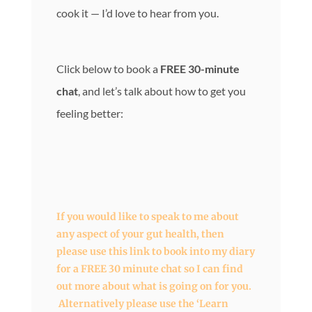
cook it — I’d love to hear from you.
Click below to book a
FREE 30-minute
chat
, and let’s talk about how to get you
feeling better:
If you would like to speak to me about
any aspect of your gut health, then
please use this link to book into my diary
for a FREE 30 minute chat so I can find
out more about what is going on for you.
Alternatively please use the ‘Learn