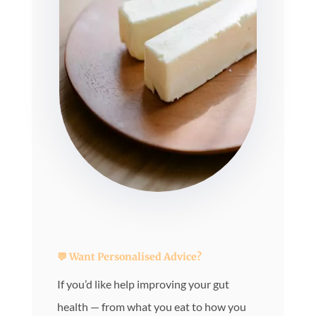
💬 Want Personalised Advice?
If you’d like help improving your gut
health — from what you eat to how you