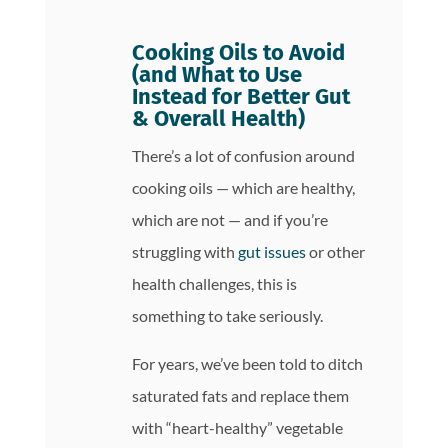
Cooking Oils to Avoid
(and What to Use
Instead for Better Gut
& Overall Health)
There’s a lot of confusion around
cooking oils — which are healthy,
which are not — and if you’re
struggling with
gut issues
or other
health challenges, this is
something to take seriously.
For years, we’ve been told to ditch
saturated fats and replace them
with “heart-healthy” vegetable