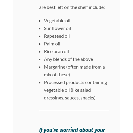
are best left on the shelf include:
Vegetable oil
Sunflower oil
Rapeseed oil
Palm oil
Rice bran oil
Any blends of the above
Margarine (often made from a
mix of these)
Processed products containing
vegetable oil (like salad
dressings, sauces, snacks)
If you’re worried about your