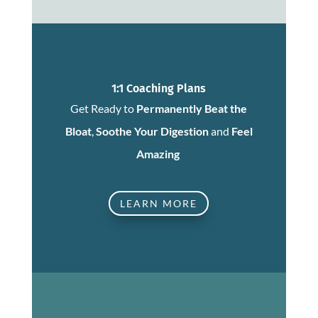
1:1 Coaching Plans
Get Ready to
Permanently Beat the
Bloat
,
Soothe Your Digestion
and
Feel
Amazing
LEARN MORE