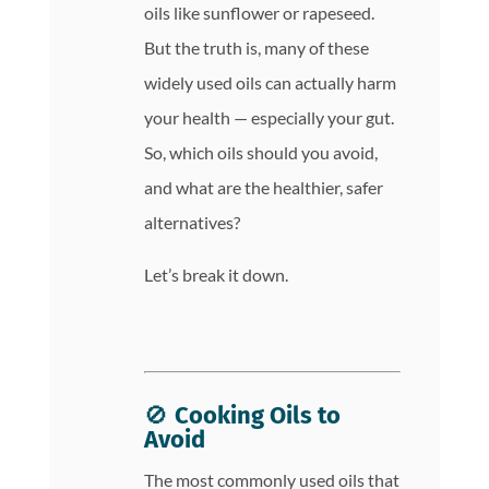
oils like sunflower or rapeseed.
But the truth is, many of these
widely used oils can actually harm
your health — especially your gut.
So, which oils should you avoid,
and what are the healthier, safer
alternatives?
Let’s break it down.
🚫
Cooking Oils to
Avoid
The most commonly used oils that