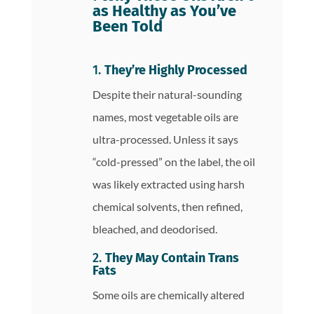
as Healthy as You’ve
Been Told
1.
They’re Highly Processed
Despite their natural-sounding
names, most vegetable oils are
ultra-processed. Unless it says
“cold-pressed” on the label, the oil
was likely extracted using harsh
chemical solvents, then refined,
bleached, and deodorised.
2.
They May Contain Trans
Fats
Some oils are chemically altered