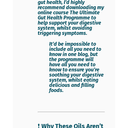
gut health, I’d highly
recommend downloading my
online course
The Ultimate
Gut Health Programme
to
help support your digestive
system, whilst avoiding
triggering symptoms.
It’d be impossible to
include all you need to
know in one blog, but
the programme will
have all you need to
know to ensure you’re
soothing your digestive
system, whilst eating
delicious and filling
foods.
❗
Why These Oils Aren’t