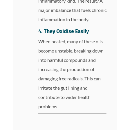
inflammatory kind. The result? A
major imbalance that fuels chronic
inflammation in the body.
4.
They Oxidise Easily
When heated, many of these oils
become unstable, breaking down
into harmful compounds and
increasing the production of
damaging free radicals. This can
irritate the gut lining and
contribute to wider health
problems.