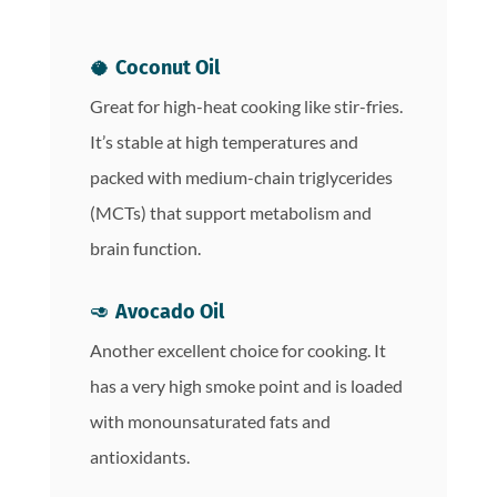
🥥
Coconut Oil
Great for high-heat cooking like stir-fries.
It’s stable at high temperatures and
packed with medium-chain triglycerides
(MCTs) that support metabolism and
brain function.
🥑
Avocado Oil
Another excellent choice for cooking. It
has a very high smoke point and is loaded
with monounsaturated fats and
antioxidants.