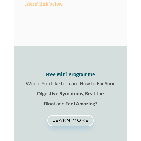
More’ link below.
Free Mini Programme
Would You Like to Learn How to
Fix
Your
Digestive Symptoms
,
Beat the
Bloat
and
Feel Amazing
?
LEARN MORE