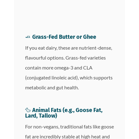
🧈
Grass-Fed Butter or Ghee
If you eat dairy, these are nutrient-dense,
flavourful options. Grass-fed varieties
contain more omega-3 and CLA
(conjugated linoleic acid), which supports
metabolic and gut health.
🦆
Animal Fats (e.g., Goose Fat,
Lard, Tallow)
For non-vegans, traditional fats like goose
fat are incredibly stable at high heat and