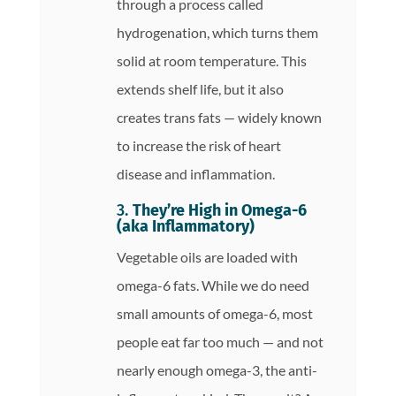
through a process called
hydrogenation, which turns them
solid at room temperature. This
extends shelf life, but it also
creates trans fats — widely known
to increase the risk of heart
disease and inflammation.
3.
They’re High in Omega-6
(aka Inflammatory)
Vegetable oils are loaded with
omega-6 fats. While we do need
small amounts of omega-6, most
people eat far too much — and not
nearly enough omega-3, the anti-