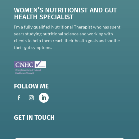
WOMEN’S NUTRITIONIST AND GUT
HEALTH SPECIALIST
I’m a fully qualified Nutritional Therapist who has spent
years studying nutritional science and working with
clients to help them reach their health goals and soothe
their gut symptoms.
FOLLOW ME
GET IN TOUCH