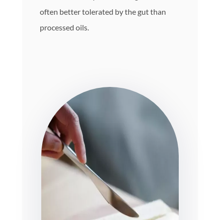
often better tolerated by the gut than
processed oils.