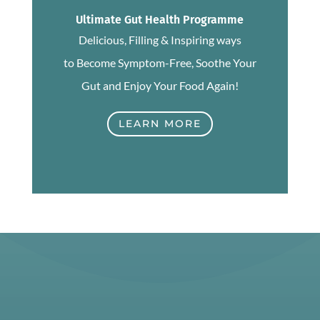
Ultimate Gut Health Programme
Delicious, Filling & Inspiring ways
to Become Symptom-Free, Soothe Your
Gut and Enjoy Your Food Again!
LEARN MORE