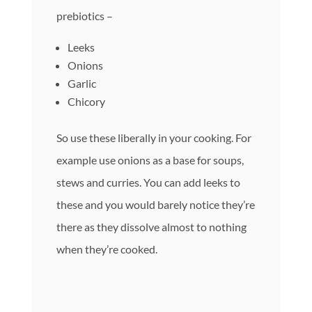
prebiotics –
Leeks
Onions
Garlic
Chicory
So use these liberally in your cooking. For
example use onions as a base for soups,
stews and curries. You can add leeks to
these and you would barely notice they’re
there as they dissolve almost to nothing
when they’re cooked.