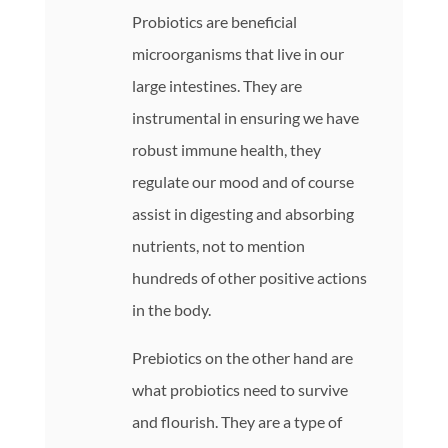
Probiotics are beneficial
microorganisms that live in our
large intestines. They are
instrumental in ensuring we have
robust immune health, they
regulate our mood and of course
assist in digesting and absorbing
nutrients, not to mention
hundreds of other positive actions
in the body.
Prebiotics on the other hand are
what probiotics need to survive
and flourish. They are a type of