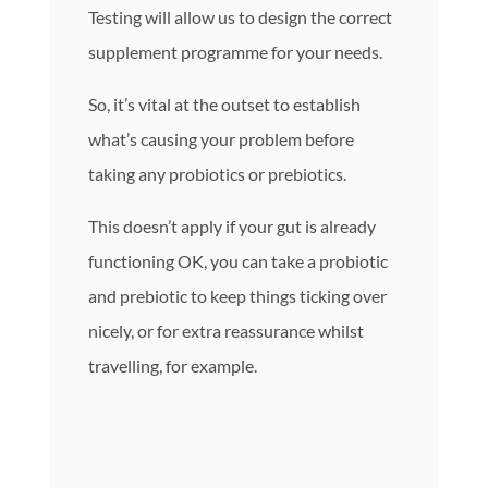
Testing will allow us to design the correct
supplement programme for your needs.
So, it’s vital at the outset to establish
what’s causing your problem before
taking any probiotics or prebiotics.
This doesn’t apply if your gut is already
functioning OK, you can take a probiotic
and prebiotic to keep things ticking over
nicely, or for extra reassurance whilst
travelling, for example.