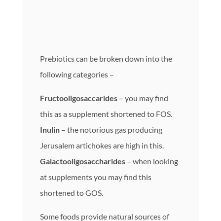
Prebiotics can be broken down into the
following categories –
Fructooligosaccarides
– you may find
this as a supplement shortened to FOS.
Inulin
– the notorious gas producing
Jerusalem artichokes are high in this.
Galactooligosaccharides
– when looking
at supplements you may find this
shortened to GOS.
Some foods provide natural sources of