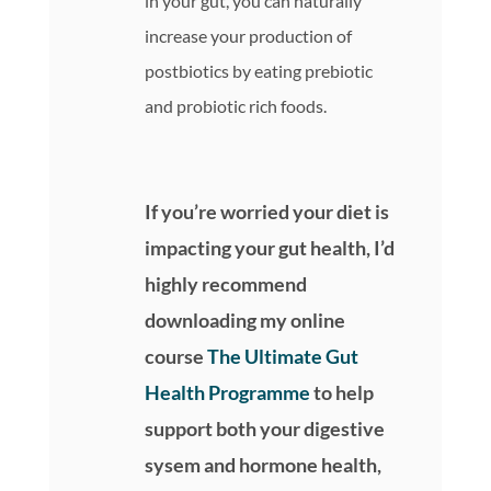
in your gut, you can naturally
increase your production of
postbiotics by eating prebiotic
and probiotic rich foods.
If you’re worried your diet is
impacting your gut health, I’d
highly recommend
downloading my online
course
The Ultimate Gut
Health Programme
to help
support both your digestive
sysem and hormone health,