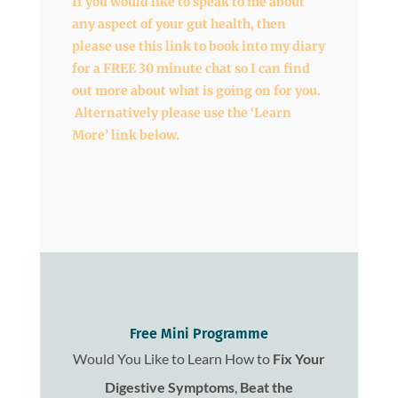
If you would like to speak to me about
any aspect of your gut health, then
please use this link to book into my diary
for a FREE 30 minute chat so I can find
out more about what is going on for you.
Alternatively please use the ‘Learn
More’ link below.
Free Mini Programme
Would You Like to Learn How to
Fix
Your
Digestive Symptoms
,
Beat the