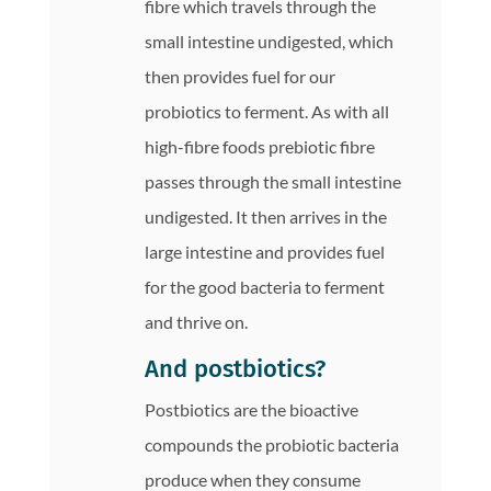
fibre which travels through the
small intestine undigested, which
then provides fuel for our
probiotics to ferment. As with all
high-fibre foods prebiotic fibre
passes through the small intestine
undigested. It then arrives in the
large intestine and provides fuel
for the good bacteria to ferment
and thrive on.
And postbiotics?
Postbiotics are the bioactive
compounds the probiotic bacteria
produce when they consume