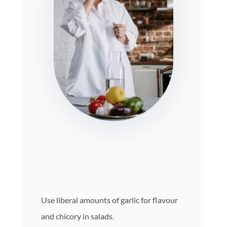
Use liberal amounts of garlic for flavour
and chicory in salads.