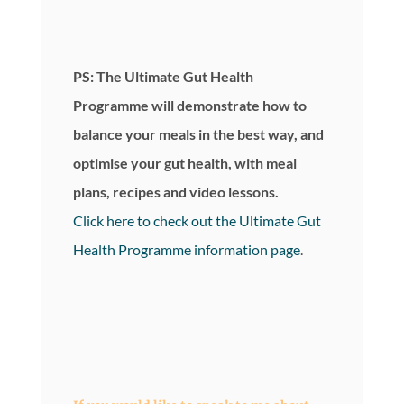
PS: The Ultimate Gut Health
Programme will demonstrate how to
balance your meals in the best way, and
optimise your gut health, with meal
plans, recipes and video lessons.
Click here to check out the Ultimate Gut
Health Programme information page
.