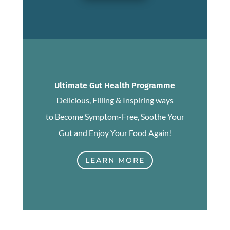
Ultimate Gut Health Programme
Delicious, Filling & Inspiring ways
to Become Symptom-Free, Soothe Your
Gut and Enjoy Your Food Again!
LEARN MORE