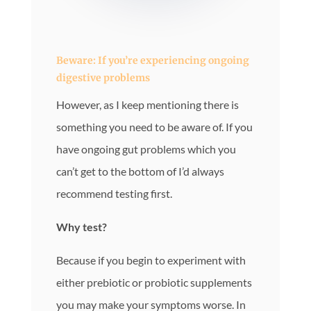
Beware: If you’re experiencing ongoing
digestive problems
However, as I keep mentioning there is
something you need to be aware of. If you
have ongoing gut problems which you
can’t get to the bottom of I’d always
recommend testing first.
Why test?
Because if you begin to experiment with
either prebiotic or probiotic supplements
you may make your symptoms worse. In