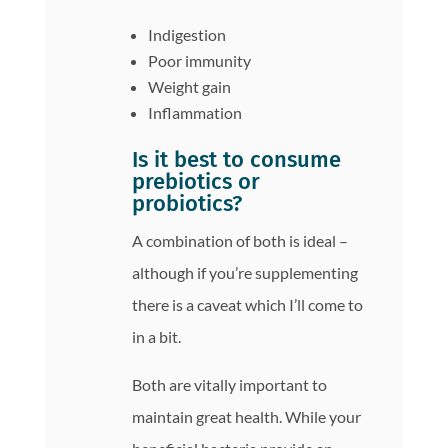
Indigestion
Poor immunity
Weight gain
Inflammation
Is it best to consume
prebiotics or
probiotics?
A combination of both is ideal –
although if you’re supplementing
there is a caveat which I’ll come to
in a bit.
Both are vitally important to
maintain great health. While your