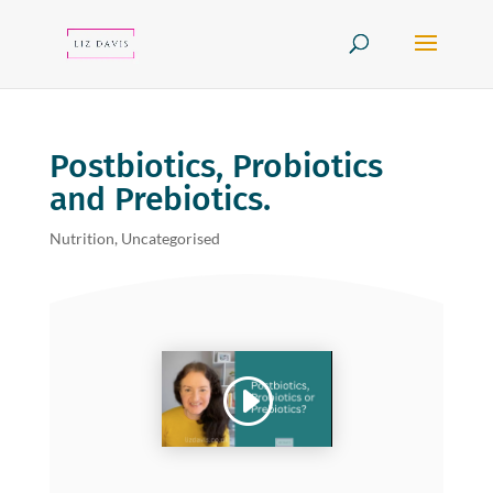
Postbiotics, Probiotics
and Prebiotics.
Nutrition
,
Uncategorised