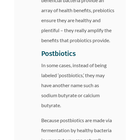
beneficial bacteria provide an
array of health benefits, prebiotics
ensure they are healthy and
plentiful – they really amplify the
benefits that probiotics provide.
Postbiotics
In some cases, instead of being
labeled ‘postbiotics,’ they may
have another name such as
sodium butyrate or calcium
butyrate.
Because postbiotics are made via
fermentation by healthy bacteria