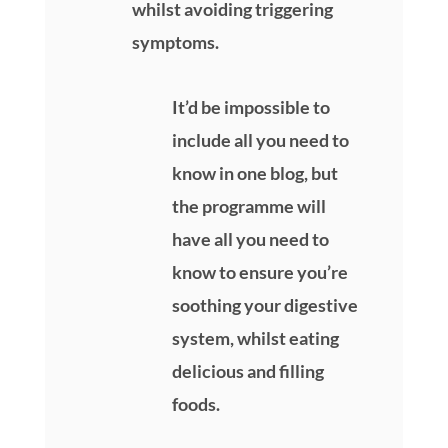
whilst avoiding triggering
symptoms.
It’d be impossible to
include all you need to
know in one blog, but
the programme will
have all you need to
know to ensure you’re
soothing your digestive
system, whilst eating
delicious and filling
foods.