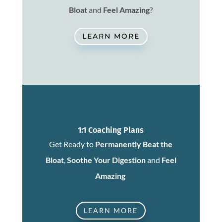
Bloat
and
Feel Amazing
?
LEARN MORE
1:1 Coaching Plans
Get Ready to
Permanently Beat the
Bloat
,
Soothe Your Digestion
and
Feel
Amazing
LEARN MORE