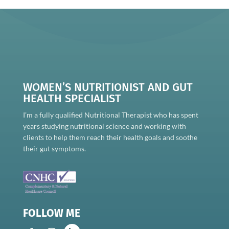
WOMEN’S NUTRITIONIST AND GUT
HEALTH SPECIALIST
I’m a fully qualified Nutritional Therapist who has spent
years studying nutritional science and working with
clients to help them reach their health goals and soothe
their gut symptoms.
FOLLOW ME