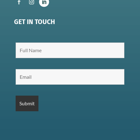
GET IN TOUCH