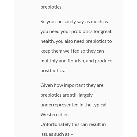
prebiotics.
So you can safely say, as much as
you need your probiotics for great
health, you also need prebiotics to
keep them well fed so they can
multiply and flourish, and produce
postbiotics.
Given how important they are,
prebiotics are still largely
underrepresented in the typical
Western diet.
Unfortunately this can result in
issues such as –