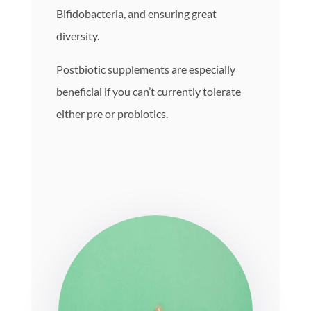
Bifidobacteria, and ensuring great
diversity.
Postbiotic supplements are especially
beneficial if you can’t currently tolerate
either pre or probiotics.