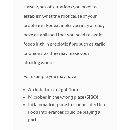
these types of situations you need to
establish what the root cause of your
problem is. For example, you may already
have established that you need to avoid
foods high in prebiotic fibre such as garlic
or onions, as they may make your
bloating worse.
For example you may have –
An imbalance of gut flora
Microbes in the wrong place (SIBO)
Inflammation, parasites or an infection
Food intolerances could be playing a
part.