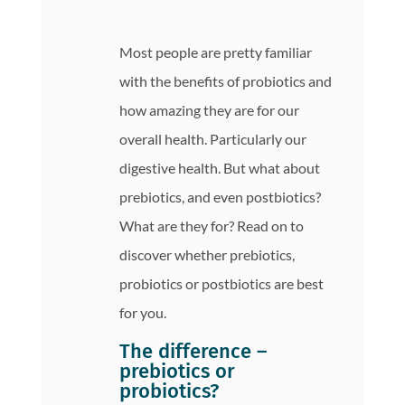
Most people are pretty familiar
with the benefits of probiotics and
how amazing they are for our
overall health. Particularly our
digestive health. But what about
prebiotics, and even postbiotics?
What are they for? Read on to
discover whether prebiotics,
probiotics or postbiotics are best
for you.
The difference –
prebiotics or
probiotics?