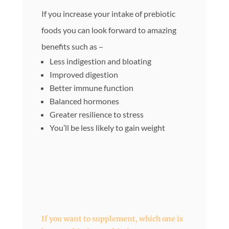
If you increase your intake of prebiotic
foods you can look forward to amazing
benefits such as –
Less indigestion and bloating
Improved digestion
Better immune function
Balanced hormones
Greater resilience to stress
You’ll be less likely to gain weight
If you want to supplement, which one is