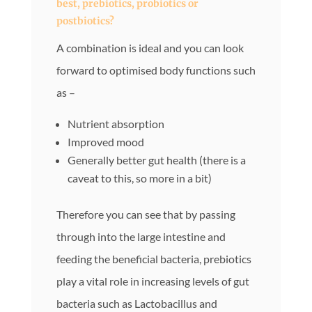
best, prebiotics, probiotics or
postbiotics?
A combination is ideal and you can look
forward to optimised body functions such
as –
Nutrient absorption
Improved mood
Generally better gut health (there is a
caveat to this, so more in a bit)
Therefore you can see that by passing
through into the large intestine and
feeding the beneficial bacteria, prebiotics
play a vital role in increasing levels of gut
bacteria such as Lactobacillus and