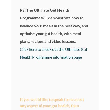
PS: The Ultimate Gut Health
Programme will demonstrate how to
balance your meals in the best way, and
optimise your gut health, with meal
plans, recipes and video lessons.
Click here to check out the Ultimate Gut
Health Programme information page
.
If you would like to speak to me about
any aspect of your gut health, then