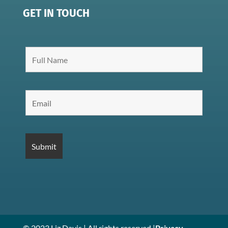
GET IN TOUCH
© 2023 Liz Davis | All rights reserved |
Privacy