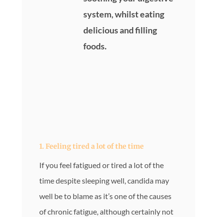
system, whilst eating
delicious and filling
foods.
1. Feeling tired a lot of the time
If you feel fatigued or tired a lot of the
time despite sleeping well, candida may
well be to blame as it’s one of the causes
of chronic fatigue, although certainly not