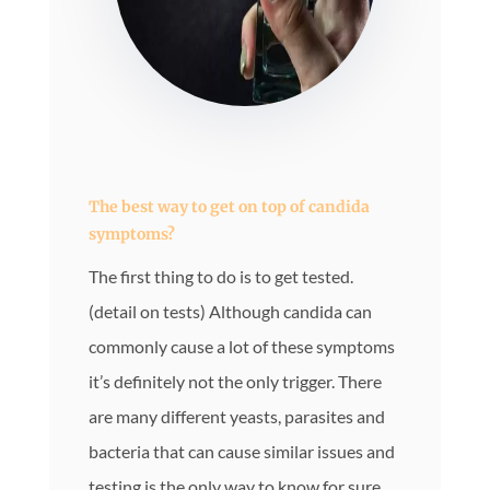
The best way to get on top of candida
symptoms?
The first thing to do is to get tested.
(detail on tests) Although candida can
commonly cause a lot of these symptoms
it’s definitely not the only trigger. There
are many different yeasts, parasites and
bacteria that can cause similar issues and
testing is the only way to know for sure