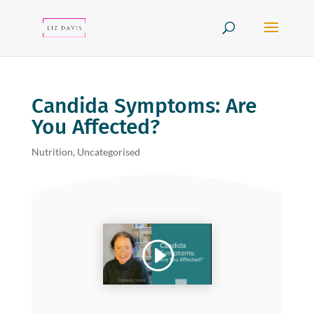
Candida Symptoms: Are
You Affected?
Nutrition
,
Uncategorised