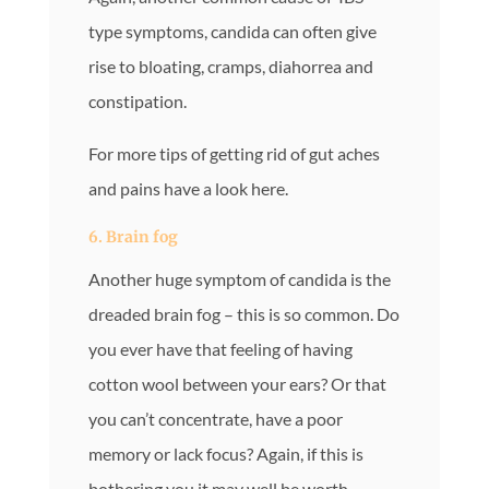
type symptoms, candida can often give
rise to bloating, cramps, diahorrea and
constipation.
For more tips of getting rid of gut aches
and pains have a look here.
6. Brain fog
Another huge symptom of candida is the
dreaded brain fog – this is so common. Do
you ever have that feeling of having
cotton wool between your ears? Or that
you can’t concentrate, have a poor
memory or lack focus? Again, if this is
bothering you it may well be worth