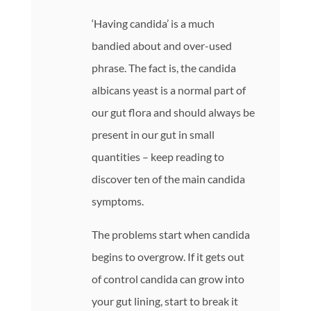
‘Having candida’ is a much
bandied about and over-used
phrase. The fact is, the candida
albicans yeast is a normal part of
our gut flora and should always be
present in our gut in small
quantities – keep reading to
discover ten of the main candida
symptoms.
The problems start when candida
begins to overgrow. If it gets out
of control candida can grow into
your gut lining, start to break it