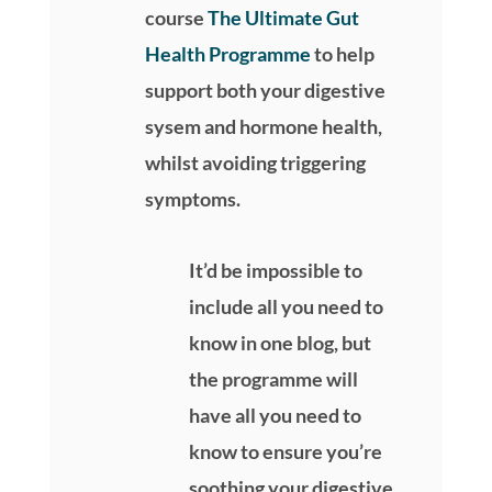
course
The Ultimate Gut
Health Programme
to help
support both your digestive
sysem and hormone health,
whilst avoiding triggering
symptoms.
It’d be impossible to
include all you need to
know in one blog, but
the programme will
have all you need to
know to ensure you’re
soothing your digestive