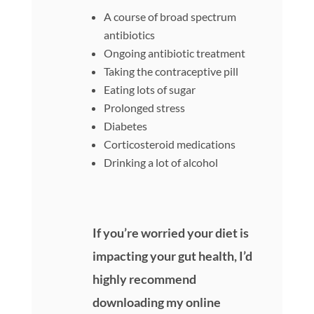
A course of broad spectrum
antibiotics
Ongoing antibiotic treatment
Taking the contraceptive pill
Eating lots of sugar
Prolonged stress
Diabetes
Corticosteroid medications
Drinking a lot of alcohol
If you’re worried your diet is
impacting your gut health, I’d
highly recommend
downloading my online