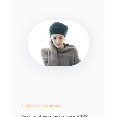
5. Digestive symptoms
Again, another common cause of ‘IBS’