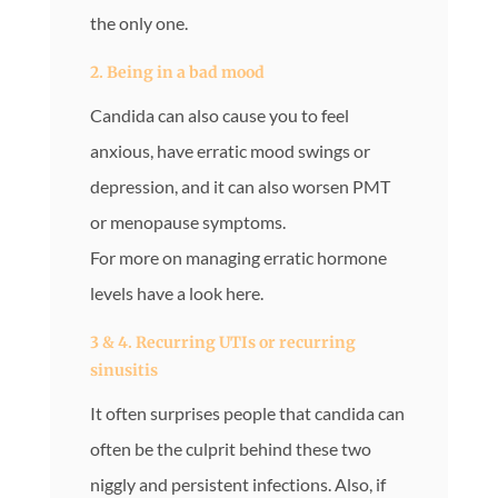
the only one.
2. Being in a bad mood
Candida can also cause you to feel
anxious, have erratic mood swings or
depression, and it can also worsen PMT
or menopause symptoms.
For more on managing erratic hormone
levels have a look here.
3 & 4. Recurring UTIs or recurring
sinusitis
It often surprises people that candida can
often be the culprit behind these two
niggly and persistent infections. Also, if