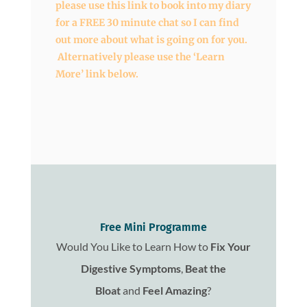
please use this link to book into my diary
for a FREE 30 minute chat so I can find
out more about what is going on for you.
Alternatively please use the ‘Learn
More’ link below.
Free Mini Programme
Would You Like to Learn How to
Fix
Your
Digestive Symptoms
,
Beat the
Bloat
and
Feel Amazing
?