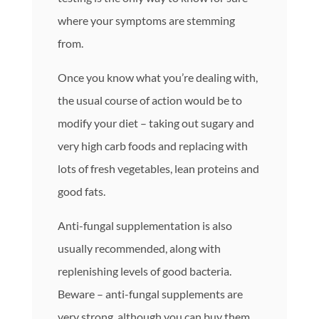
where your symptoms are stemming
from.
Once you know what you’re dealing with,
the usual course of action would be to
modify your diet – taking out sugary and
very high carb foods and replacing with
lots of fresh vegetables, lean proteins and
good fats.
Anti-fungal supplementation is also
usually recommended, along with
replenishing levels of good bacteria.
Beware – anti-fungal supplements are
very strong, although you can buy them