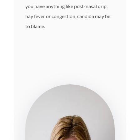
you have anything like post-nasal drip,
hay fever or congestion, candida may be
to blame.