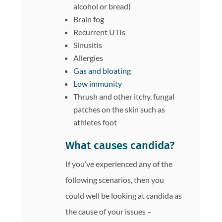
alcohol or bread)
Brain fog
Recurrent UTIs
Sinusitis
Allergies
Gas and bloating
Low immunity
Thrush and other itchy, fungal
patches on the skin such as
athletes foot
What causes candida?
If you’ve experienced any of the
following scenarios, then you
could well be looking at candida as
the cause of your issues –