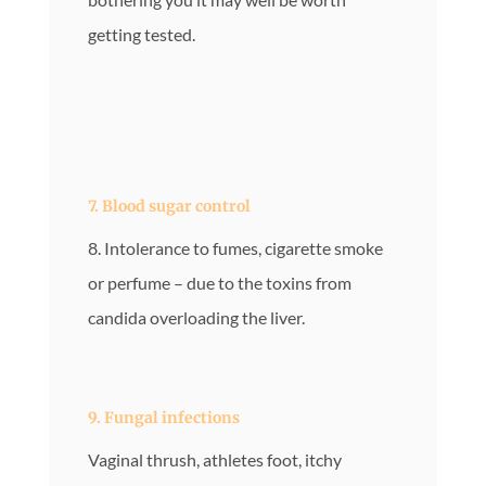
getting tested.
7. Blood sugar control
8. Intolerance to fumes, cigarette smoke
or perfume – due to the toxins from
candida overloading the liver.
9. Fungal infections
Vaginal thrush, athletes foot, itchy