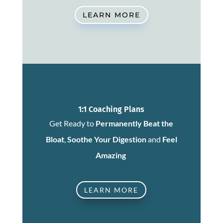
LEARN MORE
1:1 Coaching Plans
Get Ready to
Permanently Beat the
Bloat
,
Soothe Your Digestion
and
Feel
Amazing
LEARN MORE