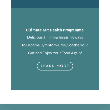
Ultimate Gut Health Programme
Delicious, Filling & Inspiring ways
to Become Symptom-Free, Soothe Your
Gut and Enjoy Your Food Again!
LEARN MORE