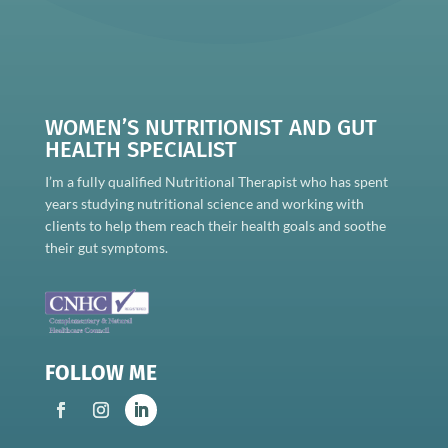
WOMEN’S NUTRITIONIST AND GUT
HEALTH SPECIALIST
I’m a fully qualified Nutritional Therapist who has spent
years studying nutritional science and working with
clients to help them reach their health goals and soothe
their gut symptoms.
FOLLOW ME