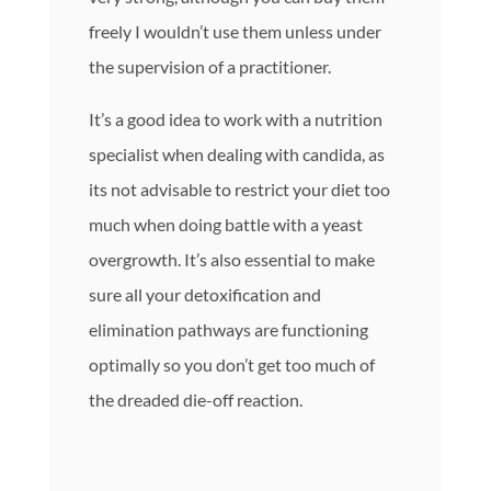
freely I wouldn’t use them unless under
the supervision of a practitioner.
It’s a good idea to work with a nutrition
specialist when dealing with candida, as
its not advisable to restrict your diet too
much when doing battle with a yeast
overgrowth. It’s also essential to make
sure all your detoxification and
elimination pathways are functioning
optimally so you don’t get too much of
the dreaded die-off reaction.