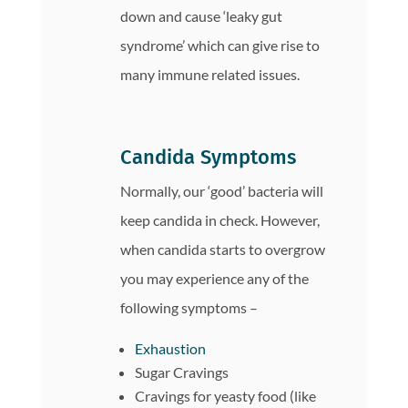
down and cause ‘leaky gut
syndrome’ which can give rise to
many immune related issues.
Candida Symptoms
Normally, our ‘good’ bacteria will
keep candida in check. However,
when candida starts to overgrow
you may experience any of the
following symptoms –
Exhaustion
Sugar Cravings
Cravings for yeasty food (like