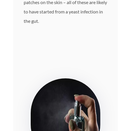
patches on the skin – all of these are likely
to have started from a yeast infection in
the gut.